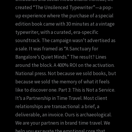
created “The Unsilenced Typewriter”—a pop-
up experience where the purchase of a special
edition book came with 30 minutes at a vintage
typewriter, with a curated, era-specific
soundtrack. The campaign wasn’t advertised as
a sale. It was framed as “A Sanctuary for
Bangalore’s Quiet Minds.” The result? Lines
around the block. A 400% ROI on the activation.
National press. Not because we sold books, but
because we sold the memory of what it feels
like to discover one. Part 3: This is Not a Service.
It’s a Partnership in Time Travel. Most client
relationships are transactional: a brief, a
deliverable, an invoice. Ours is archaeological.
We are your partners in brand time travel. We
help you excavate the emotional core that