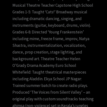
Musical Theatre Teacher Capstone High School
Grades 1-5: Taught ‘Cats!’ Broadway musical
including dramatic dancing, singing, and
instruments (guitar, keyboard, drums, violin).
Grades 6-8: Directed ‘Young Frankenstein’
including mime, freeze frame, improv, Natya
Shastra, instrumentalization, vocalization,
dance, prop creation, stage lighting, and
background art. Theatre Teacher Helen
O’Grady Drama Academy Euro School
Whitefield: Taught theatrical masterpieces
including Aladdin. Ekya School JP Nagar:
Trained summer batch to create radio plays.
Produced ‘The Voices from Silent Valley’ – an
original play with custom soundtracks teaching
ahimsa (non-violence) set in Kerala’s jungles