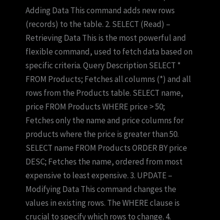
Adding Data This command adds new rows
(records) to the table. 2. SELECT (Read) –
Retrieving Data This is the most powerful and
flexible command, used to fetch data based on
specific criteria. Query Description SELECT *
FROM Products; Fetches all columns (*) and all
rows from the Products table. SELECT name,
price FROM Products WHERE price > 50;
Fetches only the name and price columns for
products where the price is greater than 50.
SELECT name FROM Products ORDER BY price
DESC; Fetches the name, ordered from most
expensive to least expensive. 3. UPDATE –
Modifying Data This command changes the
values in existing rows. The WHERE clause is
crucial to specify which rows to change. 4.