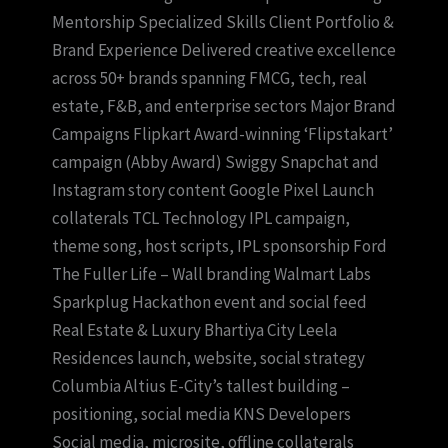
Mentorship Specialized Skills Client Portfolio &
Brand Experience Delivered creative excellence
across 50+ brands spanning FMCG, tech, real
estate, F&B, and enterprise sectors Major Brand
Campaigns Flipkart Award-winning ‘Flipstakart’
campaign (Abby Award) Swiggy Snapchat and
Instagram story content Google Pixel Launch
collaterals TCL Technology IPL campaign,
theme song, host scripts, IPL sponsorship Ford
The Fuller Life – Wall branding Walmart Labs
Sparkplug Hackathon event and social feed
Real Estate & Luxury Bhartiya City Leela
Residences launch, website, social strategy
Columbia Altius E-City’s tallest building –
positioning, social media KNS Developers
Social media, microsite, offline collaterals