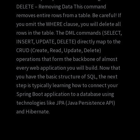
DELETE – Removing Data This command
removes entire rows from a table. Be careful! If
you omit the WHERE clause, you will delete all
rows in the table. The DML commands (SELECT,
INSERT, UPDATE, DELETE) directly map to the
CRUD (Create, Read, Update, Delete)
operations that form the backbone of almost
every web application you will build. Now that
you have the basic structure of SQL, the next
step is typically learning how to connect your
Spring Boot application to a database using
technologies like JPA (Java Persistence API)
and Hibernate.