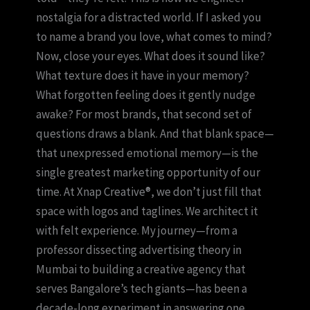
nostalgia for a distracted world. If I asked you
to name a brand you love, what comes to mind?
Now, close your eyes. What does it sound like?
What texture does it have in your memory?
What forgotten feeling does it gently nudge
awake? For most brands, that second set of
questions draws a blank. And that blank space—
that unexpressed emotional memory—is the
single greatest marketing opportunity of our
time. At Xnap Creative®, we don’t just fill that
space with logos and taglines. We architect it
with felt experience. My journey—from a
professor dissecting advertising theory in
Mumbai to building a creative agency that
serves Bangalore’s tech giants—has been a
decade-long experiment in answering one