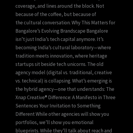
coverage, and lines around the block. Not
because of the coffee, but because of
the cultural conversation. Why This Matters for
Bangalore’s Evolving Brandscape Bangalore
isn’t just India’s tech capital anymore. It’s
becoming India’s cultural laboratory—where
tradition meets innovation, where heritage
startups sit beside tech unicorns. The old
agency model (digital vs. traditional, creative
vs. technical) is collapsing. What’s emerging is
the hybrid agency—one that understands: The
Xnap Creative® Difference: A Manifesto in Three
Sentences Your Invitation to Something
Different While other agencies will show you
portfolios, we’ll show you emotional
blueprints. While they’ll talk about reach and