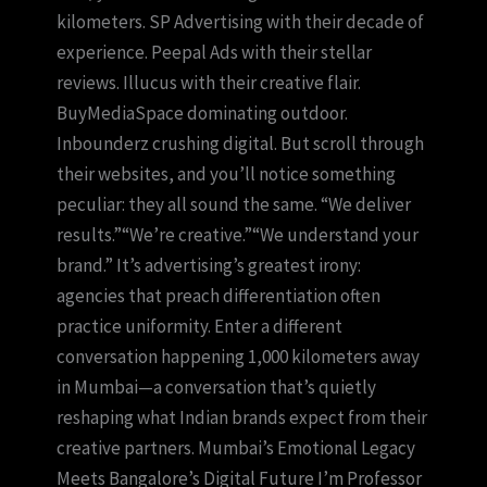
kilometers. SP Advertising with their decade of
experience. Peepal Ads with their stellar
reviews. Illucus with their creative flair.
BuyMediaSpace dominating outdoor.
Inbounderz crushing digital. But scroll through
their websites, and you’ll notice something
peculiar: they all sound the same. “We deliver
results.”“We’re creative.”“We understand your
brand.” It’s advertising’s greatest irony:
agencies that preach differentiation often
practice uniformity. Enter a different
conversation happening 1,000 kilometers away
in Mumbai—a conversation that’s quietly
reshaping what Indian brands expect from their
creative partners. Mumbai’s Emotional Legacy
Meets Bangalore’s Digital Future I’m Professor