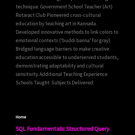
technique. Government School Teacher (Art)
Rotaract Club Pioneered cross-cultural
education by teaching art in Kannada.
Developed innovative methods to link colors to
emotional contexts (‘buddi banna’ for gray).
Bridged language barriers to make creative
education accessible to underserved students,
demonstrating adaptability and cultural
sensitivity. Additional Teaching Experience
Schools Taught: Subjects Delivered:
Home
SQL Fundamentals: Structured Query