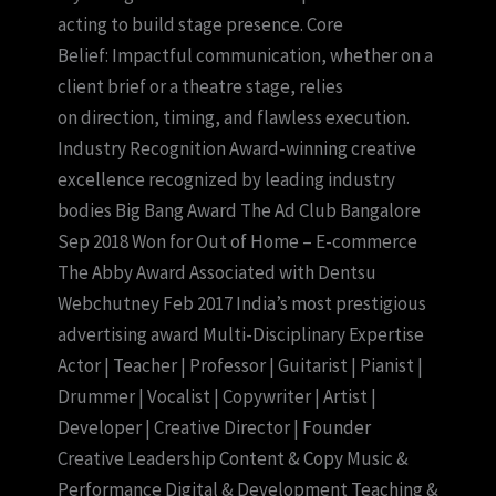
acting to build stage presence. Core
Belief: Impactful communication, whether on a
client brief or a theatre stage, relies
on direction, timing, and flawless execution.
Industry Recognition Award-winning creative
excellence recognized by leading industry
bodies Big Bang Award The Ad Club Bangalore
Sep 2018 Won for Out of Home – E-commerce
The Abby Award Associated with Dentsu
Webchutney Feb 2017 India’s most prestigious
advertising award Multi-Disciplinary Expertise
Actor | Teacher | Professor | Guitarist | Pianist |
Drummer | Vocalist | Copywriter | Artist |
Developer | Creative Director | Founder
Creative Leadership Content & Copy Music &
Performance Digital & Development Teaching &