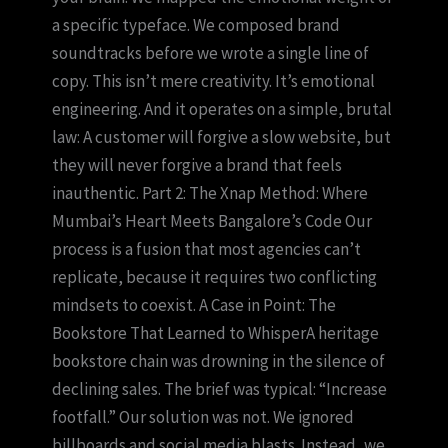
a specific typeface. We composed brand
soundtracks before we wrote a single line of
copy. This isn’t mere creativity. It’s emotional
engineering. And it operates on a simple, brutal
law: A customer will forgive a slow website, but
they will never forgive a brand that feels
inauthentic. Part 2: The Xnap Method: Where
Mumbai’s Heart Meets Bangalore’s Code Our
process is a fusion that most agencies can’t
replicate, because it requires two conflicting
mindsets to coexist. A Case in Point: The
Bookstore That Learned to WhisperA heritage
bookstore chain was drowning in the silence of
declining sales. The brief was typical: “Increase
footfall.” Our solution was not. We ignored
billboards and social media blasts. Instead, we