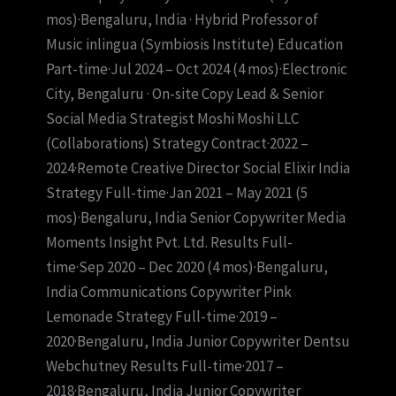
mos)·Bengaluru, India · Hybrid Professor of
Music inlingua (Symbiosis Institute) Education
Part-time·Jul 2024 – Oct 2024 (4 mos)·Electronic
City, Bengaluru · On-site Copy Lead & Senior
Social Media Strategist Moshi Moshi LLC
(Collaborations) Strategy Contract·2022 –
2024·Remote Creative Director Social Elixir India
Strategy Full-time·Jan 2021 – May 2021 (5
mos)·Bengaluru, India Senior Copywriter Media
Moments Insight Pvt. Ltd. Results Full-
time·Sep 2020 – Dec 2020 (4 mos)·Bengaluru,
India Communications Copywriter Pink
Lemonade Strategy Full-time·2019 –
2020·Bengaluru, India Junior Copywriter Dentsu
Webchutney Results Full-time·2017 –
2018·Bengaluru, India Junior Copywriter