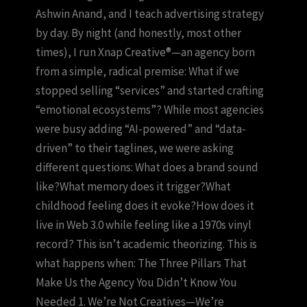
Ashwin Anand, and I teach advertising strategy
by day. By night (and honestly, most other
times), I run Xnap Creative®—an agency born
from a simple, radical premise: What if we
stopped selling “services” and started crafting
“emotional ecosystems”? While most agencies
were busy adding “AI-powered” and “data-
driven” to their taglines, we were asking
different questions: What does a brand sound
like?What memory does it trigger?What
childhood feeling does it evoke?How does it
live in Web 3.0 while feeling like a 1970s vinyl
record? This isn’t academic theorizing. This is
what happens when: The Three Pillars That
Make Us the Agency You Didn’t Know You
Needed 1. We’re Not Creatives—We’re