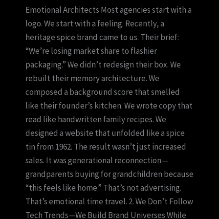
Emotional Architects Most agencies start with a
logo. We start with a feeling. Recently, a
heritage spice brand came to us. Their brief:
“We’re losing market share to flashier
packaging.” We didn’t redesign their box. We
rebuilt their memory architecture. We
composed a background score that smelled
like their founder’s kitchen. We wrote copy that
read like handwritten family recipes. We
designed a website that unfolded like a spice
tin from 1962. The result wasn’t just increased
sales. It was generational reconnection—
grandparents buying for grandchildren because
“this feels like home.” That’s not advertising.
That’s emotional time travel. 2. We Don’t Follow
Tech Trends—We Build Brand Universes While