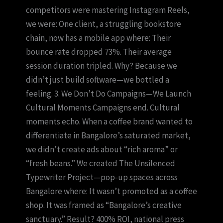
competitors were mastering Instagram Reels,
we were: One client, a struggling bookstore
chain, now has a mobile app where: Their
bounce rate dropped 73%. Their average
session duration tripled. Why? Because we
didn’t just build software—we bottled a
feeling. 3. We Don’t Do Campaigns—We Launch
Cultural Moments Campaigns end. Cultural
moments echo. When a coffee brand wanted to
differentiate in Bangalore’s saturated market,
we didn’t create ads about “rich aroma” or
“fresh beans.” We created The Unsilenced
Typewriter Project—pop-up spaces across
Bangalore where: It wasn’t promoted as a coffee
shop. It was framed as “Bangalore’s creative
sanctuary.” Result? 400% ROI, national press