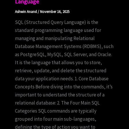
Language
Ashwin Anand
/
November 16, 2025
SQL (Structured Query Language) is the
standard programming language used for
managing and manipulating Relational
Database Management Systems (RDBMS), such
as PostgreSQL, MySQL, SQL Server, and Oracle.
It is the language that allows you to store,
retrieve, update, and delete the structured
data your application needs. 1. Core Database
Concepts Before diving into the commands, it’s
important to understand the structure of a
relational database: 2. The Four Main SQL
Categories SQL commands are typically
grouped into four main sub-languages,
defining the type of action you want to