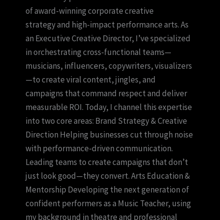
of award-winning corporate creative
strategy and high-impact performance arts. As
an Executive Creative Director, I’ve specialized
in orchestrating cross-functional teams—
musicians, influencers, copywriters, visualizers
—to create viral content, jingles, and
campaigns that command respect and deliver
measurable ROI. Today, I channel this expertise
into two core areas: Brand Strategy & Creative
Direction Helping businesses cut through noise
with performance-driven communication.
Leading teams to create campaigns that don’t
just look good—they convert. Arts Education &
Mentorship Developing the next generation of
confident performers as a Music Teacher, using
my background in theatre and professional