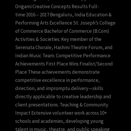
Origami Creative Concepts Results Full-
time·2016 – 2017·Bengaluru, India Education &
Performing Arts Excellence St. Joseph’s College
of Commerce Bachelor of Commerce (B.Com)
Activities & Societies: Key member of the
Serenata Chorale, Hashmi Theatre Forum, and
Indian Music Team. Competitive Performance
Achievements First Place Wins Finalist/Second
Place These achievements demonstrate
competitive excellence in performance,
direction, and impromptu delivery—skills
directly applicable to creative leadership and
client presentations. Teaching & Community
Impact Extensive volunteer work across 10+
schools and academies, developing young
talent in music, theatre, and public speaking