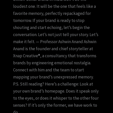
loudest one. It will be the one that feels like a
favorite memory, perfectly repackaged for
tomorrow. If your brand is ready to stop
shouting and start echoing, let’s begin the
conversation. Let’s not just tell your story. Let’s
make it felt. — Professor Ashwin Anand Ashwin
Anand is the founder and chief storyteller at
Xnap Creative®, a consultancy that transforms
brands by engineering emotional nostalgia.
Connect with him and the team to start
mapping your brand’s unexpressed memory.
P.S. Still reading? Here’s a challenge: Look at
your own brand’s homepage. Does it speak only
to the eyes, or does it whisper to the other four
senses? If it’s only the former, we have work to
do.