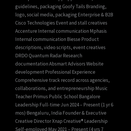
guidelines, packaging Goofy Tails Branding,
logo, social media, packaging Enterprise & B2B
Cisco Technologies Event and stall creatives
Accenture Internal communication Mphasis
Internal communication Biesse Product
descriptions, video scripts, event creatives
DRDO Quantum Radar Research
documentation Absmart Advisors Website
development Professional Experience
Comprehensive track record across agencies,
collaborations, and entrepreneurship Music
Teacher Primus Public School Bangalore
Leadership Full-time·Jun 2024 – Present (1 yr 6
mos)·Bengaluru, India Founder & Executive
Creative Director Xnap Creative® Leadership
Self-employed·May 2021 – Present (4 yrs 7