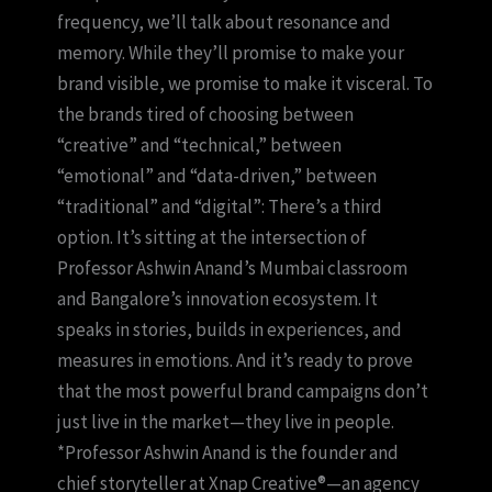
frequency, we’ll talk about resonance and
memory. While they’ll promise to make your
brand visible, we promise to make it visceral. To
the brands tired of choosing between
“creative” and “technical,” between
“emotional” and “data-driven,” between
“traditional” and “digital”: There’s a third
option. It’s sitting at the intersection of
Professor Ashwin Anand’s Mumbai classroom
and Bangalore’s innovation ecosystem. It
speaks in stories, builds in experiences, and
measures in emotions. And it’s ready to prove
that the most powerful brand campaigns don’t
just live in the market—they live in people.
*Professor Ashwin Anand is the founder and
chief storyteller at Xnap Creative®—an agency