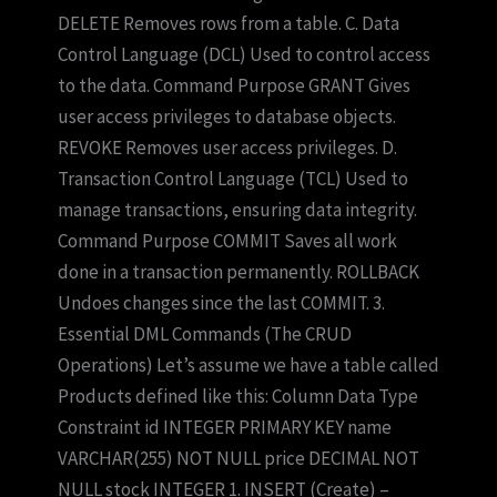
DELETE Removes rows from a table. C. Data
Control Language (DCL) Used to control access
to the data. Command Purpose GRANT Gives
user access privileges to database objects.
REVOKE Removes user access privileges. D.
Transaction Control Language (TCL) Used to
manage transactions, ensuring data integrity.
Command Purpose COMMIT Saves all work
done in a transaction permanently. ROLLBACK
Undoes changes since the last COMMIT. 3.
Essential DML Commands (The CRUD
Operations) Let’s assume we have a table called
Products defined like this: Column Data Type
Constraint id INTEGER PRIMARY KEY name
VARCHAR(255) NOT NULL price DECIMAL NOT
NULL stock INTEGER 1. INSERT (Create) –