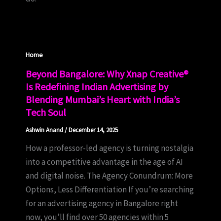
Home
Beyond Bangalore: Why Xnap Creative®
Is Redefining Indian Advertising by
Blending Mumbai’s Heart with India’s
Tech Soul
Ashwin Anand
/
December 14, 2025
How a professor-led agency is turning nostalgia
into a competitive advantage in the age of AI
and digital noise. The Agency Conundrum: More
Options, Less Differentiation If you’re searching
for an advertising agency in Bangalore right
now, you’ll find over 50 agencies within 5