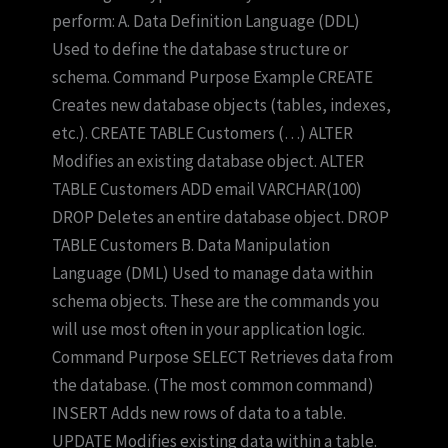
perform: A. Data Definition Language (DDL)
Used to define the database structure or
schema. Command Purpose Example CREATE
Creates new database objects (tables, indexes,
etc.). CREATE TABLE Customers (…) ALTER
Modifies an existing database object. ALTER
TABLE Customers ADD email VARCHAR(100)
DROP Deletes an entire database object. DROP
TABLE Customers B. Data Manipulation
Language (DML) Used to manage data within
schema objects. These are the commands you
will use most often in your application logic.
Command Purpose SELECT Retrieves data from
the database. (The most common command)
INSERT Adds new rows of data to a table.
UPDATE Modifies existing data within a table.