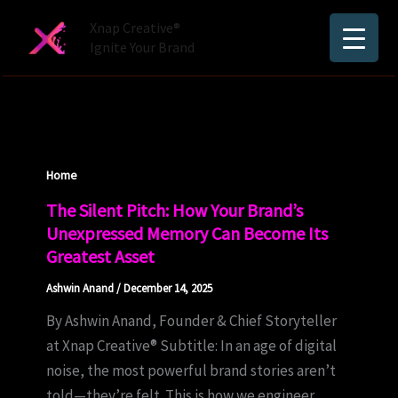
Skip
Xnap Creative®
to
Ignite Your Brand
content
Home
The Silent Pitch: How Your Brand’s
Unexpressed Memory Can Become Its
Greatest Asset
Ashwin Anand
/
December 14, 2025
By Ashwin Anand, Founder & Chief Storyteller
at Xnap Creative® Subtitle: In an age of digital
noise, the most powerful brand stories aren’t
told—they’re felt. This is how we engineer