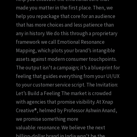
made you matter in the first place. Then, we
help you repackage that core for an audience
that has more choices and less patience than
any in history. We do this through a proprietary
framework we call Emotional Resonance
Mapping, which plots your brand’s intangible
assets against modern consumer touchpoints.
The output isn’t a campaign; it’s a blueprint for
feeling that guides everything from your UI/UX
to your customer service script. The Invitation:
Let’s Build a Feeling The market is crowded
with agencies that promise visibility. At Xnap
Creative®, helmed by Professor Ashwin Anand,
we promise something more
valuable: resonance. We believe the next
billion-dollar brand in India won’t be the