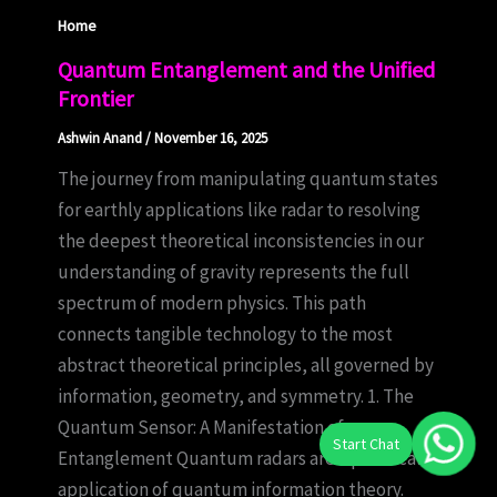
Home
Quantum Entanglement and the Unified
Frontier
Ashwin Anand
/
November 16, 2025
The journey from manipulating quantum states
for earthly applications like radar to resolving
the deepest theoretical inconsistencies in our
understanding of gravity represents the full
spectrum of modern physics. This path
connects tangible technology to the most
abstract theoretical principles, all governed by
information, geometry, and symmetry. 1. The
Quantum Sensor: A Manifestation of
Entanglement Quantum radars are a practical
application of quantum information theory.