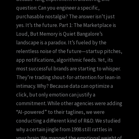
question: Can you engineer a specific,
purchasable nostalgia? The answer isn’t just
yes. It’s the future. Part 1: The Marketplace is
Loud, But Memory is Quiet Bangalore’s
landscape is a paradox. It’s fueled by the
relentless noise of the future—startup pitches,
app notifications, algorithmic feeds. Yet, its
most successful brands are starting to whisper.
They’re trading shout-for-attention for lean-in
intimacy. Why? Because data can optimize a
click, but only emotion can justify a
commitment. While other agencies were adding
“AI-powered” to their taglines, we were
conducting a different kind of R&D. We studied
why a certain jingle from 1998 still rattles in
your brain. We mapped the emotional weight of