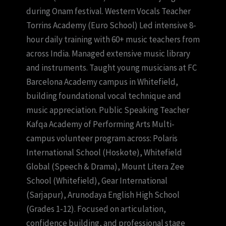
during Onam festival. Western Vocals Teacher
Torrins Academy (Euro School) Led intensive 8-
hour daily training with 60+ music teachers from
across India. Managed extensive music library
and instruments. Taught young musicians at FC
Barcelona Academy campus in Whitefield,
building foundational vocal technique and
music appreciation. Public Speaking Teacher
Kafqa Academy of Performing Arts Multi-
campus volunteer program across: Polaris
International School (Hoskote), Whitefield
Global (Speech & Drama), Mount Litera Zee
School (Whitefield), Gear International
(Sarjapur), Arunodaya English High School
(Grades 1-12). Focused on articulation,
confidence building, and professional stage