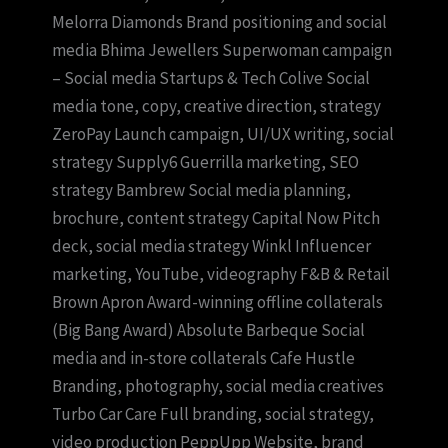
Melorra Diamonds Brand positioning and social
media Bhima Jewellers Superwoman campaign
– Social media Startups & Tech Colive Social
media tone, copy, creative direction, strategy
ZeroPay Launch campaign, UI/UX writing, social
strategy Supply6 Guerrilla marketing, SEO
strategy Bambrew Social media planning,
brochure, content strategy Capital Now Pitch
deck, social media strategy Winkl Influencer
marketing, YouTube, videography F&B & Retail
Brown Apron Award-winning offline collaterals
(Big Bang Award) Absolute Barbeque Social
media and in-store collaterals Cafe Hustle
Branding, photography, social media creatives
Turbo Car Care Full branding, social strategy,
video production PeppUpp Website, brand