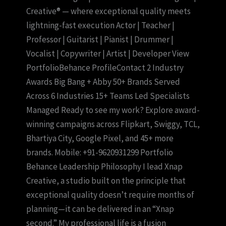
Creative® — where exceptional quality meets
lightning-fast execution Actor | Teacher |
Professor | Guitarist | Pianist | Drummer |
Vocalist | Copywriter | Artist | Developer View
PortfolioBehance ProfileContact 2 Industry
Awards Big Bang + Abby 50+ Brands Served
Across 6 Industries 15+ Teams Led Specialists
Managed Ready to see my work? Explore award-
winning campaigns across Flipkart, Swiggy, TCL,
Bhartiya City, Google Pixel, and 45+ more
brands. Mobile: +91-9620931299 Portfolio
Behance Leadership Philosophy I lead Xnap
Creative, a studio built on the principle that
exceptional quality doesn’t require months of
planning—it can be delivered in an “Xnap
second.” My professional life is a fusion