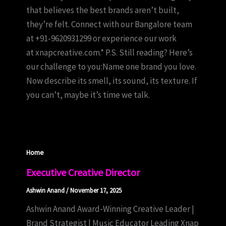
that believes the best brands aren’t built,
they’re felt. Connect with our Bangalore team
at +91-9620931299 or experience our work
at xnapcreative.com.* P.S. Still reading? Here’s
our challenge to you:Name one brand you love.
Now describe its smell, its sound, its texture. If
you can’t, maybe it’s time we talk.
Home
Executive Creative Director
Ashwin Anand
/
November 17, 2025
Ashwin Anand Award-Winning Creative Leader |
Brand Strategist | Music Educator Leading Xnap