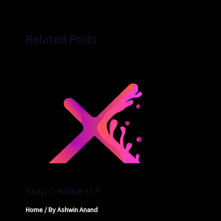
Related Posts
Xnap Creative LLP
Home
/ By
Ashwin Anand