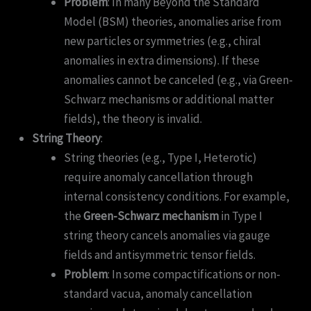
Problem
: In many Beyond the Standard
Model (BSM) theories, anomalies arise from
new particles or symmetries (e.g., chiral
anomalies in extra dimensions). If these
anomalies cannot be canceled (e.g., via Green-
Schwarz mechanisms or additional matter
fields), the theory is invalid.
String Theory
:
String theories (e.g., Type I, Heterotic)
require anomaly cancellation through
internal consistency conditions. For example,
the
Green-Schwarz mechanism
in Type I
string theory cancels anomalies via gauge
fields and antisymmetric tensor fields.
Problem
: In some compactifications or non-
standard vacua, anomaly cancellation