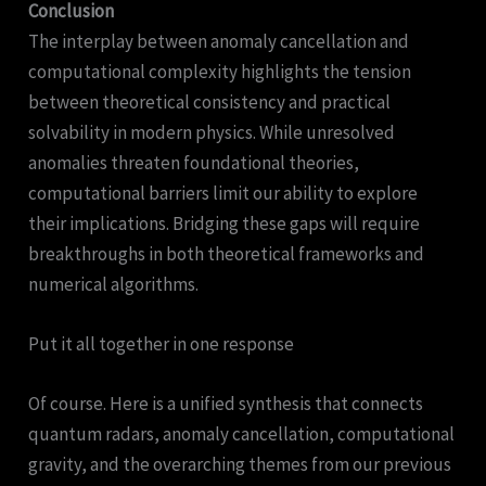
Conclusion
The interplay between anomaly cancellation and
computational complexity highlights the tension
between theoretical consistency and practical
solvability in modern physics. While unresolved
anomalies threaten foundational theories,
computational barriers limit our ability to explore
their implications. Bridging these gaps will require
breakthroughs in both theoretical frameworks and
numerical algorithms.
Put it all together in one response
Of course. Here is a unified synthesis that connects
quantum radars, anomaly cancellation, computational
gravity, and the overarching themes from our previous