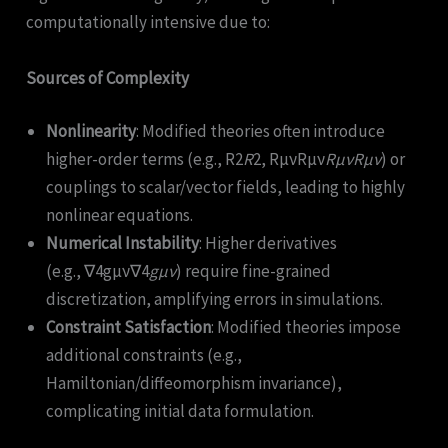
computationally intensive due to:
Sources of Complexity
Nonlinearity
: Modified theories often introduce
higher-order terms (e.g., R2
R
2, RμνRμν
R
μν
R
μν
) or
couplings to scalar/vector fields, leading to highly
nonlinear equations.
Numerical Instability
: Higher derivatives
(e.g., ∇4gμν∇4
g
μν
​) require fine-grained
discretization, amplifying errors in simulations.
Constraint Satisfaction
: Modified theories impose
additional constraints (e.g.,
Hamiltonian/diffeomorphism invariance),
complicating initial data formulation.