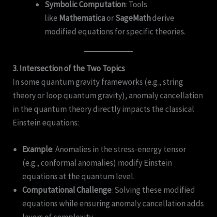
Symbolic Computation
: Tools
like
Mathematica
or
SageMath
derive
modified equations for specific theories.
3. Intersection of the Two Topics
In some quantum gravity frameworks (e.g., string
theory or loop quantum gravity), anomaly cancellation
in the quantum theory directly impacts the classical
Einstein equations:
Example
: Anomalies in the stress-energy tensor
(e.g., conformal anomalies) modify Einstein
equations at the quantum level.
Computational Challenge
: Solving these modified
equations while ensuring anomaly cancellation adds
layers of complexity.