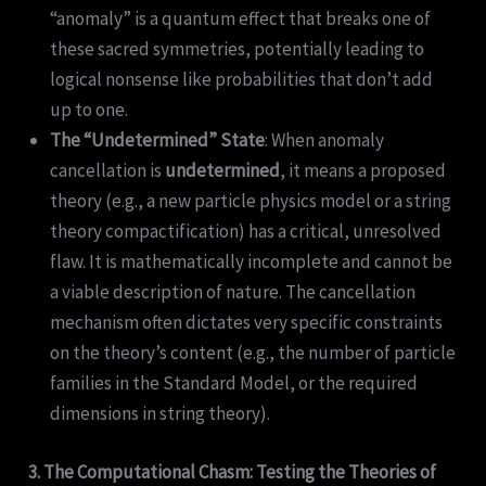
“anomaly” is a quantum effect that breaks one of
these sacred symmetries, potentially leading to
logical nonsense like probabilities that don’t add
up to one.
The “Undetermined” State
: When anomaly
cancellation is
undetermined
, it means a proposed
theory (e.g., a new particle physics model or a string
theory compactification) has a critical, unresolved
flaw. It is mathematically incomplete and cannot be
a viable description of nature. The cancellation
mechanism often dictates very specific constraints
on the theory’s content (e.g., the number of particle
families in the Standard Model, or the required
dimensions in string theory).
3. The Computational Chasm: Testing the Theories of