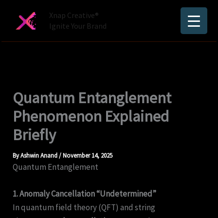
Skip
Xnap Creative®
to
Ignite Your Brand
content
Quantum Entanglement
Phenomenon Explained
Briefly
By
Ashwin Anand
/
November 14, 2025
Quantum Entanglement
1. Anomaly Cancellation “Undetermined”
In quantum field theory (QFT) and string