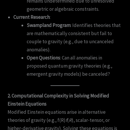
remains undetermined due to unresolved
geometric or algebraic constraints.
Current Research
:
Swampland Program
: Identifies theories that
are mathematically consistent but fail to
couple to gravity (e.g., due to uncanceled
anomalies).
Open Questions
: Can all anomalies in
proposed quantum gravity theories (e.g.,
emergent gravity models) be canceled?
2. Computational Complexity in Solving Modified
Einstein Equations
Modified Einstein equations arise in alternative
theories of gravity (e.g., f(R)
f
(
R
), scalar-tensor, or
higher-derivative gravity). Solving these equations is