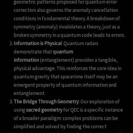
geometric patterns proposed for quantum error
correction also governs the anomaly cancellation
conditions in fundamental theory. A breakdown of
symmetry (anomaly) invalidates a theory, just as a
broken symmetry in a quantum code leads to errors.
Information is Physical
: Quantum radars
demonstrate that
quantum
information
(entanglement) provides a tangible,
physical advantage. This reinforces the core idea in
quantum gravity that spacetime itself may be an
emergent property of quantum information and
entanglement.
The Bridge Through Geometry
: Our exploration of
using
sacred geometry
for QEC is a specific instance
of a broader paradigm: complex problems can be
simplified and solved by finding the correct