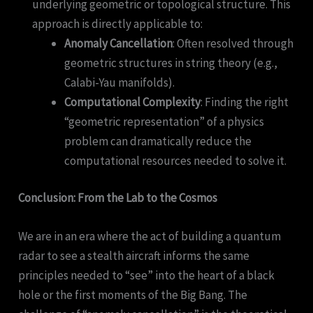
underlying geometric or topological structure. This
approach is directly applicable to:
Anomaly Cancellation
: Often resolved through
geometric structures in string theory (e.g.,
Calabi-Yau manifolds).
Computational Complexity
: Finding the right
“geometric representation” of a physics
problem can dramatically reduce the
computational resources needed to solve it.
Conclusion: From the Lab to the Cosmos
We are in an era where the act of building a quantum
radar to see a stealth aircraft informs the same
principles needed to “see” into the heart of a black
hole or the first moments of the Big Bang. The