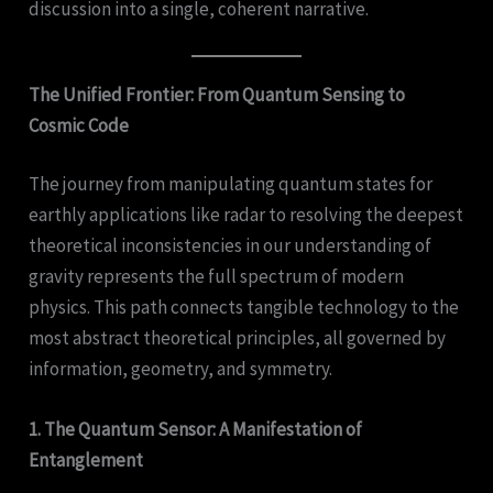
discussion into a single, coherent narrative.
The Unified Frontier: From Quantum Sensing to
Cosmic Code
The journey from manipulating quantum states for
earthly applications like radar to resolving the deepest
theoretical inconsistencies in our understanding of
gravity represents the full spectrum of modern
physics. This path connects tangible technology to the
most abstract theoretical principles, all governed by
information, geometry, and symmetry.
1. The Quantum Sensor: A Manifestation of
Entanglement