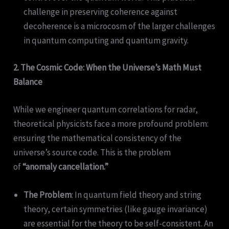
challenge in preserving coherence against
decoherence is a microcosm of the larger challenges
in quantum computing and quantum gravity.
2. The Cosmic Code: When the Universe’s Math Must
Balance
While we engineer quantum correlations for radar,
theoretical physicists face a more profound problem:
ensuring the mathematical consistency of the
universe’s source code. This is the problem
of
“anomaly cancellation.”
The Problem
: In quantum field theory and string
theory, certain symmetries (like gauge invariance)
are essential for the theory to be self-consistent. An