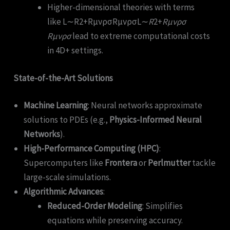
Higher-dimensional theories with terms
like L∼R2+RμνρσRμνρσL∼
R
2+
R
μν
ρ
σ
R
μν
ρ
σ
lead to extreme computational costs
in 4D+ settings.
State-of-the-Art Solutions
Machine Learning
: Neural networks approximate
solutions to PDEs (e.g.,
Physics-Informed Neural
Networks
).
High-Performance Computing (HPC)
:
Supercomputers like
Frontera
or
Perlmutter
tackle
large-scale simulations.
Algorithmic Advances
:
Reduced-Order Modeling
: Simplifies
equations while preserving accuracy.