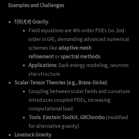
Examples and Challenges
f(R)
f
(
R
) Gravity
:
Field equations are 4th-order PDEs (vs. 2nd-
order in GR), demanding advanced numerical
schemes like
adaptive mesh
refinement
or
spectral methods
.
Applications
: Dark energy modeling, neutron
star structure.
Scalar-Tensor Theories (e.g., Brans-Dicke)
:
Coupling between scalar fields and curvature
introduces coupled PDEs, increasing
computational load.
Tools
:
Einstein Toolkit
,
GRChombo
(modified
for alternative gravity).
Lovelock Gravity
: