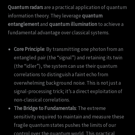
Quantum radars
are a practical application of quantum
information theory. They leverage
quantum
entanglement
and
quantum illumination
to achieve a
fundamental advantage over classical systems.
Core Principle
: By transmitting one photon from an
entangled pair (the “signal”) and retaining its twin
(the “idler”), the system can use their quantum
correlations to distinguish a faint echo from
overwhelming background noise. This is not just a
signal-processing trick; it’s a direct exploitation of
non-classical correlations.
The Bridge to Fundamentals
: The extreme
sensitivity required to maintain and measure these
fragile quantum states pushes the limits of our
control over the quantum world. This practical