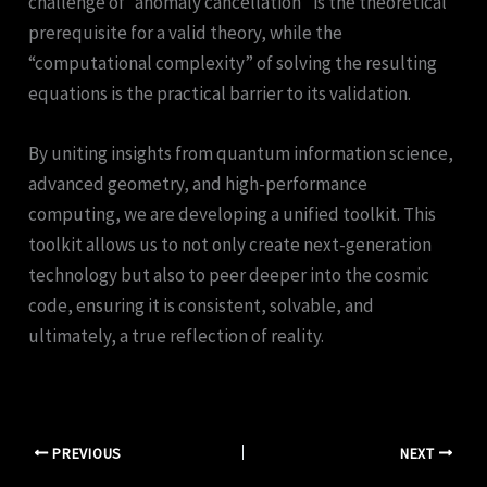
challenge of “anomaly cancellation” is the theoretical
prerequisite for a valid theory, while the
“computational complexity” of solving the resulting
equations is the practical barrier to its validation.
By uniting insights from quantum information science,
advanced geometry, and high-performance
computing, we are developing a unified toolkit. This
toolkit allows us to not only create next-generation
technology but also to peer deeper into the cosmic
code, ensuring it is consistent, solvable, and
ultimately, a true reflection of reality.
PREVIOUS
NEXT