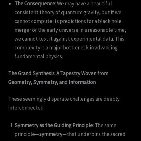
The Consequence
: We may have a beautiful,
consistent theory of quantum gravity, but if we
cannot compute its predictions for a black hole
merger or the early universe in a reasonable time,
we cannot test it against experimental data. This
complexity is a major bottleneck in advancing
fundamental physics.
The Grand Synthesis: A Tapestry Woven from
Geometry, Symmetry, and Information
These seemingly disparate challenges are deeply
interconnected:
Symmetry as the Guiding Principle
: The same
principle—
symmetry
—that underpins the sacred