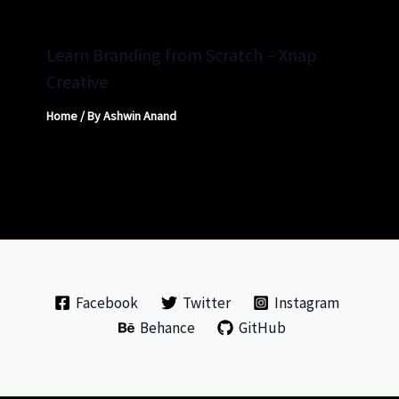
Learn Branding from Scratch – Xnap
Creative
Home
/ By
Ashwin Anand
Facebook
Twitter
Instagram
Behance
GitHub