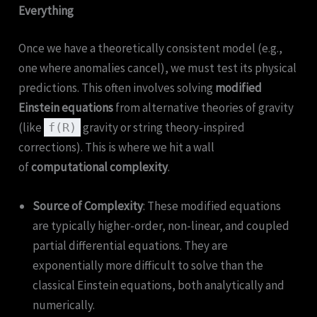
Everything
Once we have a theoretically consistent model (e.g.,
one where anomalies cancel), we must test its physical
predictions. This often involves solving
modified
Einstein equations
from alternative theories of gravity
(like
gravity or string theory-inspired
f(R)
corrections). This is where we hit a wall
of
computational complexity
.
Source of Complexity
: These modified equations
are typically higher-order, non-linear, and coupled
partial differential equations. They are
exponentially more difficult to solve than the
classical Einstein equations, both analytically and
numerically.