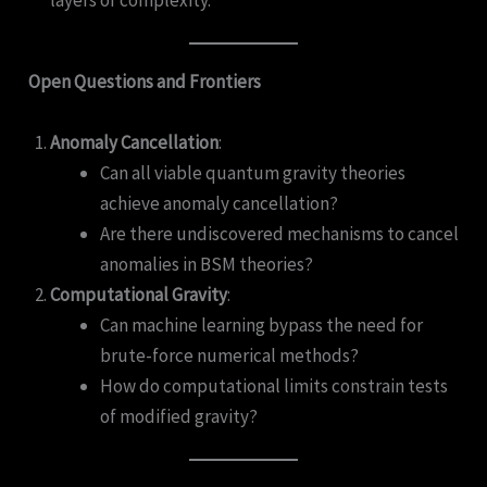
Open Questions and Frontiers
Anomaly Cancellation
:
Can all viable quantum gravity theories
achieve anomaly cancellation?
Are there undiscovered mechanisms to cancel
anomalies in BSM theories?
Computational Gravity
:
Can machine learning bypass the need for
brute-force numerical methods?
How do computational limits constrain tests
of modified gravity?