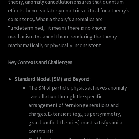
theory,
anomaly cancellation
ensures that quantum
effects do not violate symmetries critical for a theory’s
consistency. When a theory’s anomalies are
“undetermined,” it means there is no known
mechanism to cancel them, rendering the theory
mathematically or physically inconsistent.
Key Contexts and Challenges
Standard Model (SM) and Beyond
:
The SM of particle physics achieves anomaly
cancellation through the specific
arrangement of fermion generations and
charges. Extensions (e.g., supersymmetry,
grand unified theories) must satisfy similar
constraints.