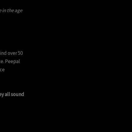
 in the age
find over 50
ce. Peepal
ace
ey all sound