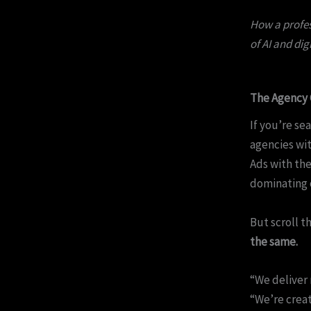
How a profes
of AI and dig
The Agency 
If you’re se
agencies wit
Ads with the
dominating o
But scroll t
the same.
“We deliver 
“We’re creat