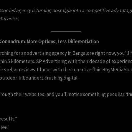
sor-led agency is turning nostalgia into a competitive advantage
ital noise.
Conundrum: More Options, Less Differentiation
arching for an advertising agency in Bangalore right now, you’ll 
hin 5 kilometers. SP Advertising with their decade of experien
ir stellar reviews. Illucus with their creative flair. BuyMediaSp
utdoor. Inbounderz crushing digital.
hrough their websites, and you’ll notice something peculiar:
th
results.”
ive.”