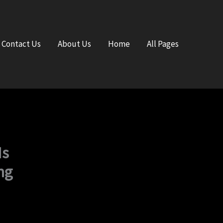
Contact Us
About Us
Home
All Pages
Is
ng