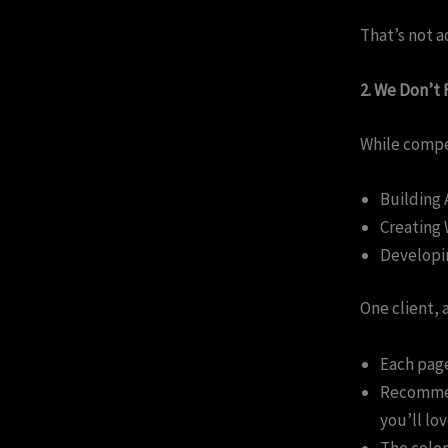
That’s not a
2. We Don’t
While compe
Building 
Creating 
Developin
One client, 
Each page
Recommend
you’ll lo
The color