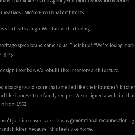
illars That Make Us the Agency You Didn’t Know You Needed
t Creatives—We’re Emotional Architects
s start with a logo. We start with a feeling.
heritage spice brand came to us. Their brief: “We’re losing mark
kaging.”
design their box. We rebuilt their memory architecture.
 a background score that smelled like their founder’s kitche
ad like handwritten family recipes. We designed a website tha
tin from 1962.
asn’t just increased sales. It was
generational reconnection
—g
randchildren because “this feels like home.”