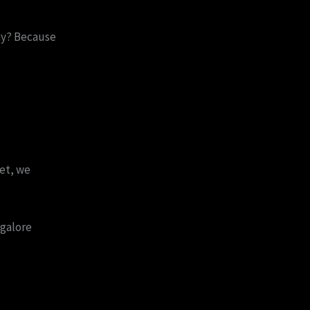
hy? Because
et, we
galore