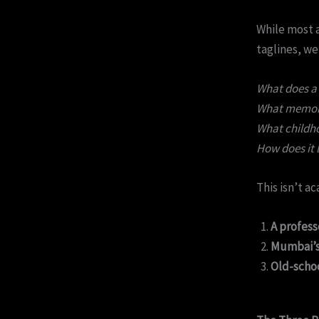
While most 
taglines, we
What does a 
What memory 
What childho
How does it l
This isn’t a
A professo
Mumbai’s 
Old-scho