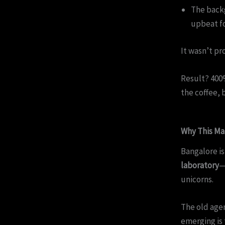
The backg
upbeat fo
It wasn’t pr
Result? 400%
the coffee, 
Why This Ma
Bangalore is
laboratory
—
unicorns.
The old agenc
emerging is