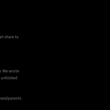
et share to
n. We wrote
t unfolded
randparents