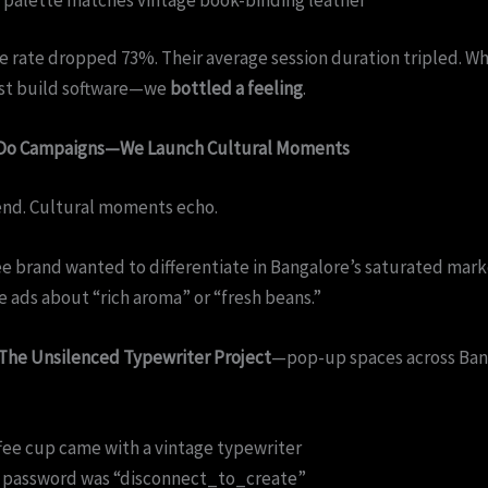
e rate dropped 73%. Their average session duration tripled. W
ust build software—we
bottled a feeling
.
 Do Campaigns—We Launch Cultural Moments
nd. Cultural moments echo.
e brand wanted to differentiate in Bangalore’s saturated mark
e ads about “rich aroma” or “fresh beans.”
The Unsilenced Typewriter Project
—pop-up spaces across Ban
fee cup came with a vintage typewriter
i password was “disconnect_to_create”