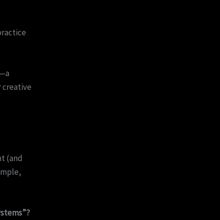
practice
i—a
 creative
ht (and
imple,
systems”?