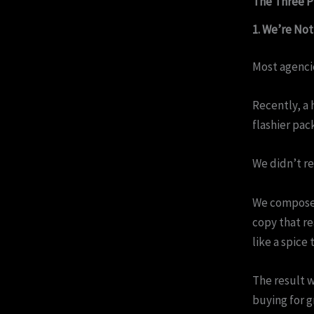
The Three P
1. We’re No
Most agencie
Recently, a 
flashier pac
We didn’t re
We composed
copy that re
like a spice 
The result w
buying for g