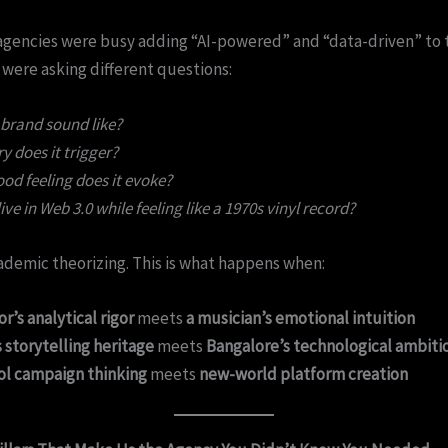
agencies were busy adding “AI-powered” and “data-driven” to 
 were asking different questions:
brand sound like?
does it trigger?
od feeling does it evoke?
ive in Web 3.0 while feeling like a 1970s vinyl record?
cademic theorizing. This is what happens when:
r’s analytical rigor
meets
a musician’s emotional intuition
storytelling heritage
meets
Bangalore’s technological ambiti
ol campaign thinking
meets
new-world platform creation