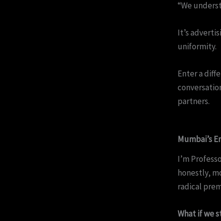
“We underst
It’s adverti
uniformity.
Enter a dif
conversation
partners.
Mumbai’s Em
I’m Professo
honestly, mo
radical prem
What if we s