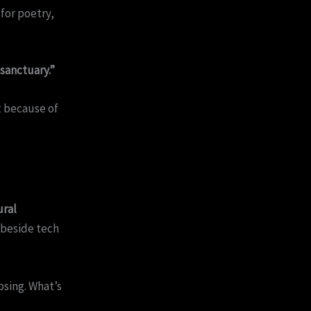
for poetry,
 sanctuary.”
t because of
ural
 beside tech
apsing. What’s