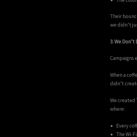
Their bounc
we didn’t j
3. We Don’t
Campaigns e
When a coffe
didn’t creat
We created
where:
Every cof
The Wi-F