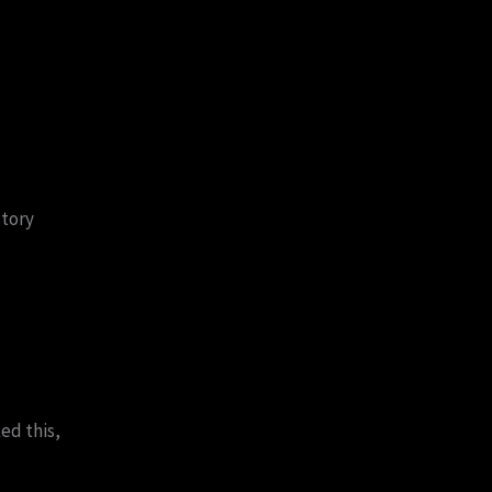
story
ed this,