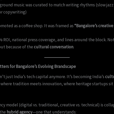
round music was curated to match writing rhythms (slow jazz 
r copywriting)
omoted as a coffee shop. It was framed as
“Bangalore’s creative
 ROI, national press coverage, and lines around the block. No
but because of the
cultural conversation
.
tters for Bangalore’s Evolving Brandscape
n’t just India’s tech capital anymore. It’s becoming India’s
cult
where tradition meets innovation, where heritage startups sit
y model (digital vs. traditional, creative vs. technical) is coll
 the
hybrid agency
—one that understands: