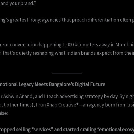
and your brand.”
sing’s greatest irony: agencies that preach differentiation often 
ferent conversation happening 1,000 kilometers away in Mumba
 that’s quietly reshaping what Indian brands expect from their
otional Legacy Meets Bangalore’s Digital Future
r Ashwin Anand, and I teach advertising strategy by day. By nig
st other times), I run Xnap Creative®—an agency born from a s
ise:
topped selling “services” and started crafting “emotional eco