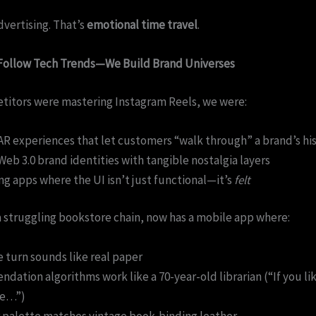
dvertising. That’s
emotional time travel
.
 Follow Tech Trends—We Build Brand Universes
titors were mastering Instagram Reels, we were:
AR experiences that let customers “walk through” a brand’s hi
Web 3.0 brand identities with tangible nostalgia layers
g apps where the UI isn’t just functional—it’s
felt
a struggling bookstore chain, now has a mobile app where:
 turn sounds like real paper
ation algorithms work like a 70-year-old librarian (“If you lik
ve…”)
 palette matches vintage book-binding leather