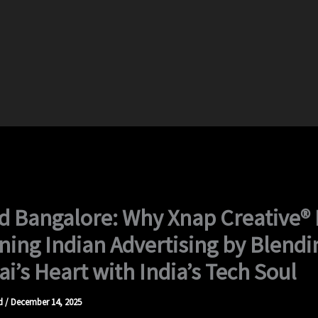
 Bangalore: Why Xnap Creative® 
ning Indian Advertising by Blendi
’s Heart with India’s Tech Soul
d
/
December 14, 2025