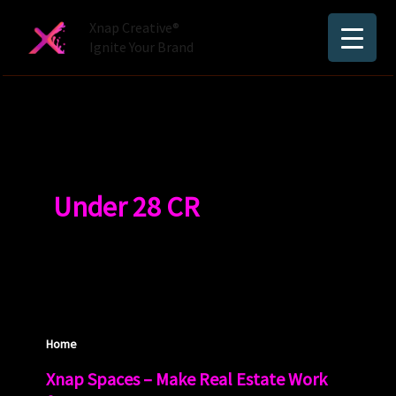
Skip
Xnap Creative®
to
Ignite Your Brand
content
Under 28 CR
Home
Xnap Spaces – Make Real Estate Work