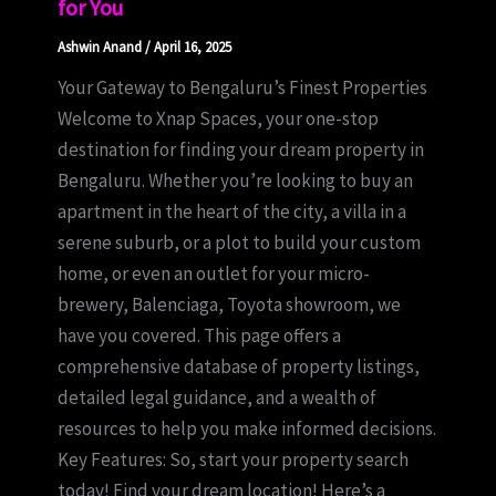
for You
Ashwin Anand
/
April 16, 2025
Your Gateway to Bengaluru’s Finest Properties
Welcome to Xnap Spaces, your one-stop
destination for finding your dream property in
Bengaluru. Whether you’re looking to buy an
apartment in the heart of the city, a villa in a
serene suburb, or a plot to build your custom
home, or even an outlet for your micro-
brewery, Balenciaga, Toyota showroom, we
have you covered. This page offers a
comprehensive database of property listings,
detailed legal guidance, and a wealth of
resources to help you make informed decisions.
Key Features: So, start your property search
today! Find your dream location! Here’s a