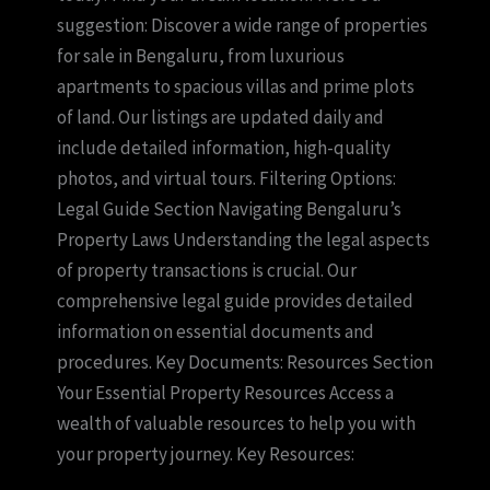
suggestion: Discover a wide range of properties
for sale in Bengaluru, from luxurious
apartments to spacious villas and prime plots
of land. Our listings are updated daily and
include detailed information, high-quality
photos, and virtual tours. Filtering Options:
Legal Guide Section Navigating Bengaluru’s
Property Laws Understanding the legal aspects
of property transactions is crucial. Our
comprehensive legal guide provides detailed
information on essential documents and
procedures. Key Documents: Resources Section
Your Essential Property Resources Access a
wealth of valuable resources to help you with
your property journey. Key Resources: