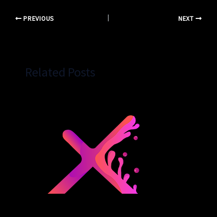
PREVIOUS
NEXT
Related Posts