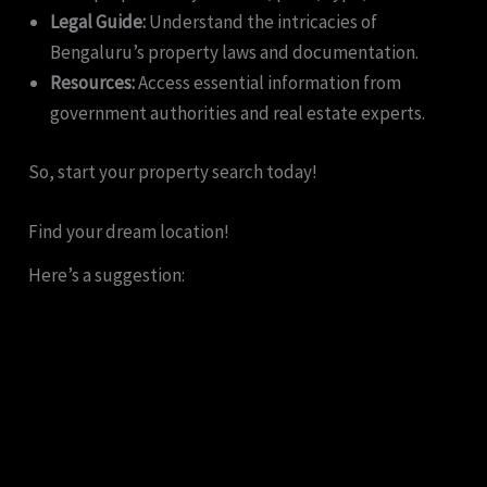
Legal Guide:
Understand the intricacies of
Bengaluru’s property laws and documentation.
Resources:
Access essential information from
government authorities and real estate experts.
So, start your property search today!
Find your dream location!
Here’s a suggestion: