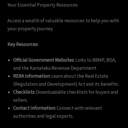
Your Essential Property Resources
Access a wealth of valuable resources to help you with
your property journey.
Key Resources:
Official Government Websites:
Links to BBMP, BDA,
and the Karnataka Revenue Department.
RERA Information:
Learn about the Real Estate
(Regulation and Development) Act and its benefits.
Checklists:
Downloadable checklists for buyers and
sellers.
Contact Information:
Connect with relevant
authorities and legal experts.