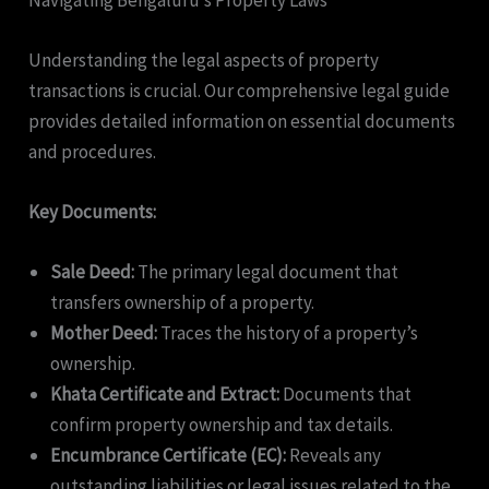
Understanding the legal aspects of property
transactions is crucial. Our comprehensive legal guide
provides detailed information on essential documents
and procedures.
Key Documents:
Sale Deed:
The primary legal document that
transfers ownership of a property.
Mother Deed:
Traces the history of a property’s
ownership.
Khata Certificate and Extract:
Documents that
confirm property ownership and tax details.
Encumbrance Certificate (EC):
Reveals any
outstanding liabilities or legal issues related to the