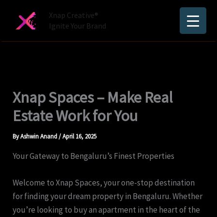
Skip
Xnap Creative®
to
Ignite Your Brand
content
Xnap Spaces – Make Real
Estate Work for You
By
Ashwin Anand
/
April 16, 2025
Your Gateway to Bengaluru’s Finest Properties
Welcome to Xnap Spaces, your one-stop destination
for finding your dream property in Bengaluru. Whether
you’re looking to buy an apartment in the heart of the