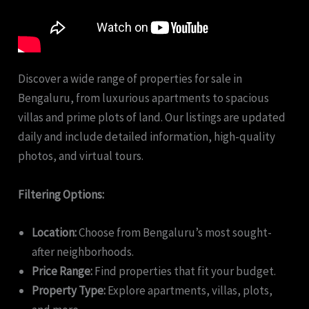
Discover a wide range of properties for sale in
Bengaluru, from luxurious apartments to spacious
villas and prime plots of land. Our listings are updated
daily and include detailed information, high-quality
photos, and virtual tours.
Filtering Options:
Location:
Choose from Bengaluru’s most sought-
after neighborhoods.
Price Range:
Find properties that fit your budget.
Property Type:
Explore apartments, villas, plots,