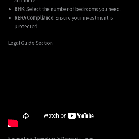
and more.
BHK:
Select the number of bedrooms you need.
RERA Compliance:
Ensure your investment is
protected.
Legal Guide Section
Navigating Bengaluru’s Property Laws