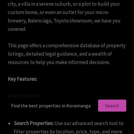
city, a villa in a serene suburb, or a plot to build your
custom home, or even an outlet for your micro-
brewery, Balenciaga, Toyota showroom, we have you
covered.
This page offers a comprehensive database of property
listings, detailed legal guidance, and a wealth of
resources to help you make informed decisions.
Key Features:
Ready to explore?
Search
Search Properties:
Use our advanced search tool to
filter properties by location, price, type, and more.