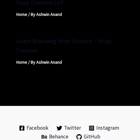
Xnap Creative LLP
Home
/ By
Ashwin Anand
Learn Branding from Scratch – Xnap
Creative
Home
/ By
Ashwin Anand
Facebook
Twitter
Instagram
Behance
GitHub