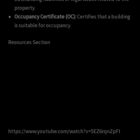
property.
Occupancy Certificate (OC):
Certifies that a building
is suitable for occupancy.
Resources Section
https://www.youtube.com/watch?v=5EZ6rqnZpFI