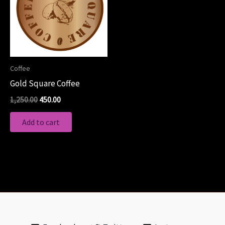
Coffee
Gold Square Coffee
1,250.00
450.00
Add to cart