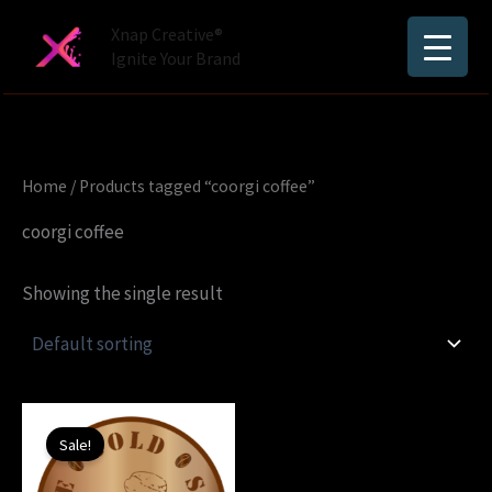
Skip
Xnap Creative®
to
Ignite Your Brand
content
Home
/ Products tagged “coorgi coffee”
coorgi coffee
Showing the single result
Original
Current
price
price
Sale!
was:
is:
₹1,250.00.
₹450.00.