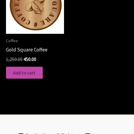
Coffee
Gold Square Coffee
1,250.00
450.00
Add to cart