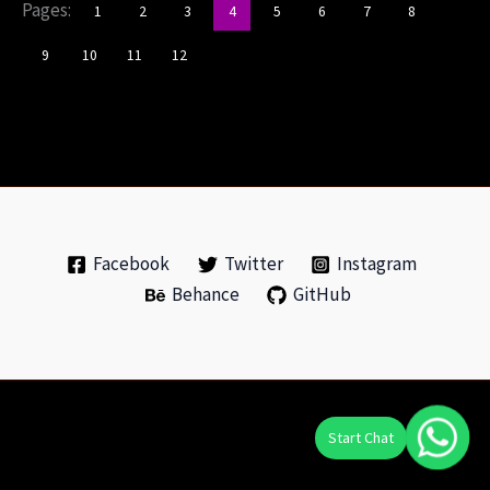
Pages:
1
2
3
4
5
6
7
8
9
10
11
12
Facebook
Twitter
Instagram
Behance
GitHub