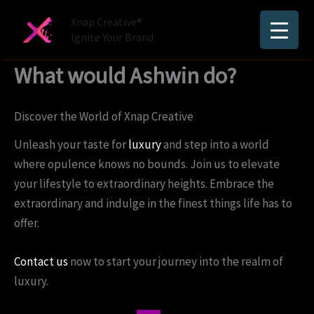
Skip
Xnap Creative®
to
Ignite Your Brand
content
What would Ashwin do?
Discover the World of Xnap Creative
Unleash your taste for
luxury
and step into a world
where opulence knows no bounds. Join us to elevate
your lifestyle to extraordinary heights. Embrace the
extraordinary and indulge in the finest things life has to
offer.
Contact us
now to start your journey into the realm of
luxury.