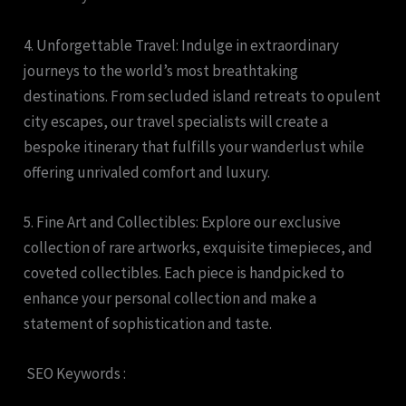
4. Unforgettable Travel: Indulge in extraordinary
journeys to the world’s most breathtaking
destinations. From secluded island retreats to opulent
city escapes, our travel specialists will create a
bespoke itinerary that fulfills your wanderlust while
offering unrivaled comfort and luxury.
5. Fine Art and Collectibles: Explore our exclusive
collection of rare artworks, exquisite timepieces, and
coveted collectibles. Each piece is handpicked to
enhance your personal collection and make a
statement of sophistication and taste.
SEO Keywords :