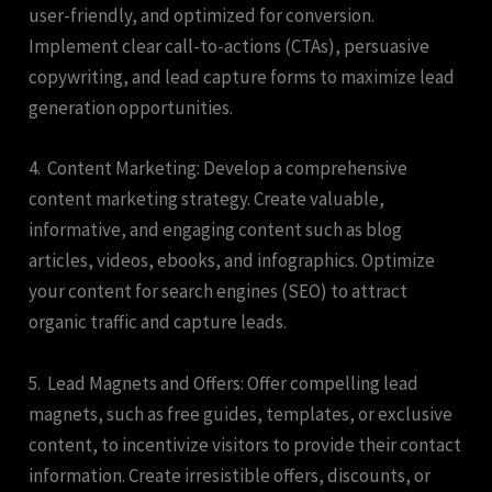
user-friendly, and optimized for conversion.
Implement clear call-to-actions (CTAs), persuasive
copywriting, and lead capture forms to maximize lead
generation opportunities.
4. Content Marketing: Develop a comprehensive
content marketing strategy. Create valuable,
informative, and engaging content such as blog
articles, videos, ebooks, and infographics. Optimize
your content for search engines (SEO) to attract
organic traffic and capture leads.
5. Lead Magnets and Offers: Offer compelling lead
magnets, such as free guides, templates, or exclusive
content, to incentivize visitors to provide their contact
information. Create irresistible offers, discounts, or