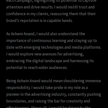
each campaign, highlighting its potential to capture
attention and drive results. I would instill trust and
confidence in my clients, reassuring them that their
brand’s reputation is in capable hands.
As Ashwin Anand, I would also understand the
importance of continuous learning and staying up to
date with emerging technologies and media platforms.
I would explore new avenues for advertising,
embracing the digital landscape and harnessing its
potential to reach wider audiences.
Being Ashwin Anand would mean shouldering immense
responsibility. I would take pride in my role as a
pioneer in the advertising industry, constantly pushing
boundaries, and raising the bar for creativity and
effectiveness. Above all, I would be driven by the