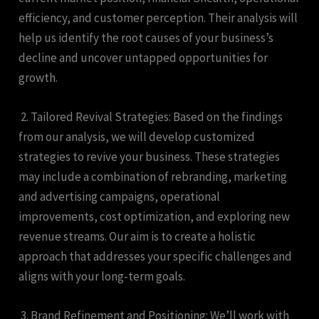
efficiency, and customer perception. Their analysis will
help us identify the root causes of your business’s
decline and uncover untapped opportunities for
growth.
2. Tailored Revival Strategies: Based on the findings
from our analysis, we will develop customized
strategies to revive your business. These strategies
may include a combination of rebranding, marketing
and advertising campaigns, operational
improvements, cost optimization, and exploring new
revenue streams. Our aim is to create a holistic
approach that addresses your specific challenges and
aligns with your long-term goals.
3. Brand Refinement and Positioning: We’ll work with