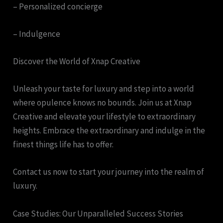
– Personalized concierge
– Indulgence
Discover the World of Xnap Creative
Unleash your taste for luxury and step into a world
where opulence knows no bounds. Join us at Xnap
Creative and elevate your lifestyle to extraordinary
heights. Embrace the extraordinary and indulge in the
finest things life has to offer.
Contact us now to start your journey into the realm of
luxury.
Case Studies: Our Unparalleled Success Stories