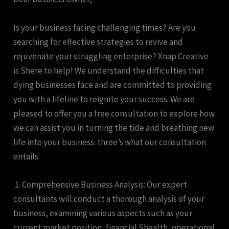
Is your business facing challenging times? Are you
searching for effective strategies to revive and
rejuvenate your struggling enterprise? Xnap Creative
is Shere to help! We understand the difficulties that
dying businesses face and are committed to providing
you with a lifeline to reignite your success. We are
pleased to offer you a free consultation to explore how
we can assist you in turning the tide and breathing new
life into your business. three’s what our consultation
entails:
1. Comprehensive Business Analysis: Our expert
consultants will conduct a thorough analysis of your
business, examining various aspects such as your
current market position, financial Shealth, operational