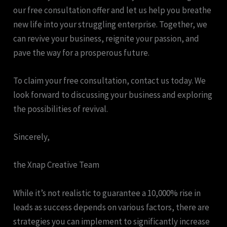
our free consultation offer and let us help you breathe
new life into your struggling enterprise. Together, we
can revive your business, reignite your passion, and
pave the way for a prosperous future.
To claim your free consultation, contact us today. We
look forward to discussing your business and exploring
the possibilities of revival.
Sincerely,
the Xnap Creative Team
While it’s not realistic to guarantee a 10,000% rise in
leads as success depends on various factors, there are
strategies you can implement to significantly increase