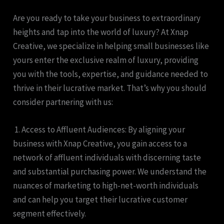
Are you ready to take your business to extraordinary
heights and tap into the world of luxury? At Xnap
Creative, we specialize in helping small businesses like
yours enter the exclusive realm of luxury, providing
you with the tools, expertise, and guidance needed to
thrive in their lucrative market. That’s why you should
consider partnering with us:
1. Access to Affluent Audiences: By aligning your
business with Xnap Creative, you gain access to a
network of affluent individuals with discerning taste
and substantial purchasing power. We understand the
nuances of marketing to high-net-worth individuals
and can help you target their lucrative customer
segment effectively.