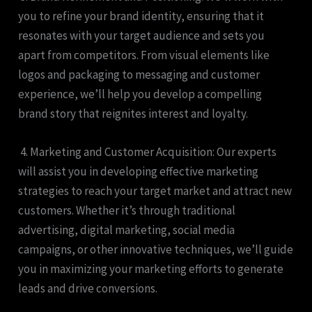
you to refine your brand identity, ensuring that it
resonates with your target audience and sets you
apart from competitors. From visual elements like
logos and packaging to messaging and customer
experience, we’ll help you develop a compelling
brand story that reignites interest and loyalty.
4. Marketing and Customer Acquisition: Our experts
will assist you in developing effective marketing
strategies to reach your target market and attract new
customers. Whether it’s through traditional
advertising, digital marketing, social media
campaigns, or other innovative techniques, we’ll guide
you in maximizing your marketing efforts to generate
leads and drive conversions.