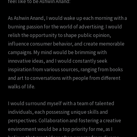
feel like to be Ashwin Anand:
As Ashwin Anand, I would wake up each morning with a
burning passion for the world of advertising. I would
relish the opportunity to shape public opinion,
influence consumer behavior, and create memorable
campaigns. My mind would be brimming with
innovative ideas, and I would constantly seek
inspiration from various sources, ranging from books
and art to conversations with people from different
walks of life.
I would surround myself with a team of talented
individuals, each possessing unique skills and
perspectives. Collaboration and fostering a creative
environment would be a top priority for me, as I