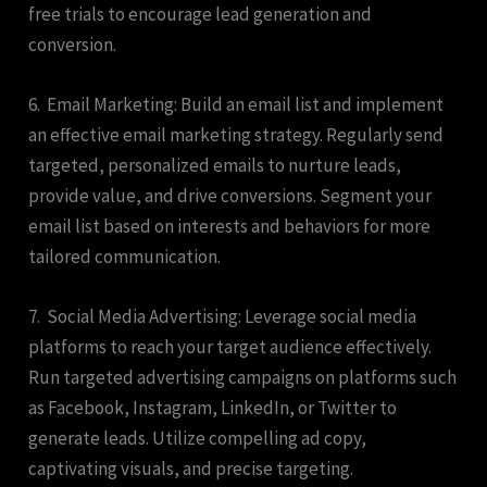
free trials to encourage lead generation and
conversion.
6. Email Marketing: Build an email list and implement
an effective email marketing strategy. Regularly send
targeted, personalized emails to nurture leads,
provide value, and drive conversions. Segment your
email list based on interests and behaviors for more
tailored communication.
7. Social Media Advertising: Leverage social media
platforms to reach your target audience effectively.
Run targeted advertising campaigns on platforms such
as Facebook, Instagram, LinkedIn, or Twitter to
generate leads. Utilize compelling ad copy,
captivating visuals, and precise targeting.