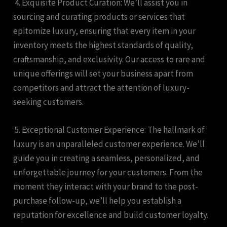
4. Exquisite Product Curation: We’ll assist you in
sourcing and curating products or services that
epitomize luxury, ensuring that every item in your
inventory meets the highest standards of quality,
craftsmanship, and exclusivity. Our access to rare and
unique offerings will set your business apart from
competitors and attract the attention of luxury-
seeking customers.
5. Exceptional Customer Experience: The hallmark of
luxury is an unparalleled customer experience. We’ll
guide you in creating a seamless, personalized, and
unforgettable journey for your customers. From the
moment they interact with your brand to the post-
purchase follow-up, we’ll help you establish a
reputation for excellence and build customer loyalty.