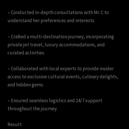
– Conducted in-depth consultations with Mr. C to
understand her preferences and interests.
– Crafted a multi-destination journey, incorporating
private jet travel, luxury accommodations, and
curated activities.
– Collaborated with local experts to provide insider
access to exclusive cultural events, culinary delights,
and hidden gems.
– Ensured seamless logistics and 24/7 support
throughout the journey.
Result: