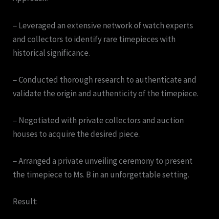
– Leveraged an extensive network of watch experts
and collectors to identify rare timepieces with
historical significance.
– Conducted thorough research to authenticate and
validate the origin and authenticity of the timepiece.
– Negotiated with private collectors and auction
houses to acquire the desired piece.
– Arranged a private unveiling ceremony to present
the timepiece to Ms. B in an unforgettable setting.
Result: