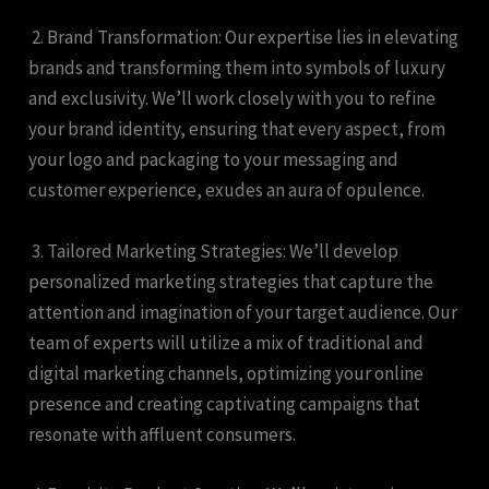
2. Brand Transformation: Our expertise lies in elevating
brands and transforming them into symbols of luxury
and exclusivity. We’ll work closely with you to refine
your brand identity, ensuring that every aspect, from
your logo and packaging to your messaging and
customer experience, exudes an aura of opulence.
3. Tailored Marketing Strategies: We’ll develop
personalized marketing strategies that capture the
attention and imagination of your target audience. Our
team of experts will utilize a mix of traditional and
digital marketing channels, optimizing your online
presence and creating captivating campaigns that
resonate with affluent consumers.