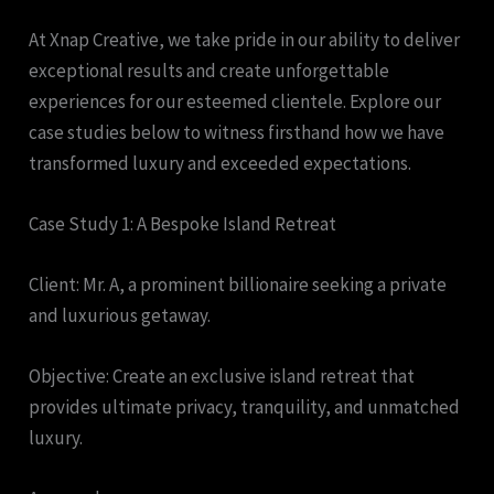
At Xnap Creative, we take pride in our ability to deliver
exceptional results and create unforgettable
experiences for our esteemed clientele. Explore our
case studies below to witness firsthand how we have
transformed luxury and exceeded expectations.
Case Study 1: A Bespoke Island Retreat
Client: Mr. A, a prominent billionaire seeking a private
and luxurious getaway.
Objective: Create an exclusive island retreat that
provides ultimate privacy, tranquility, and unmatched
luxury.