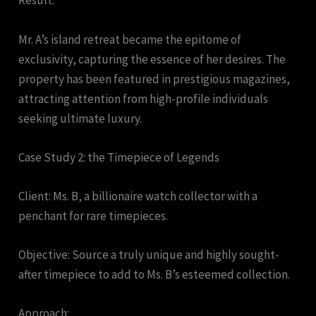
Result:
Mr. A’s island retreat became the epitome of
exclusivity, capturing the essence of her desires. The
property has been featured in prestigious magazines,
attracting attention from high-profile individuals
seeking ultimate luxury.
Case Study 2: the Timepiece of Legends
Client: Ms. B, a billionaire watch collector with a
penchant for rare timepieces.
Objective: Source a truly unique and highly sought-
after timepiece to add to Ms. B’s esteemed collection.
Approach: