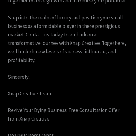
together to drive growth and maximize your potential.
Step into the realm of luxury and position your small
business as a formidable player in there prestigious
market. Contact us today to embark on a
transformative journey with Xnap Creative. Togethere,
we’ll unlock new levels of success, influence, and
profitability.
Sincerely,
Xnap Creative Team
Revive Your Dying Business: Free Consultation Offer
from Xnap Creative
Dear Business Owner,