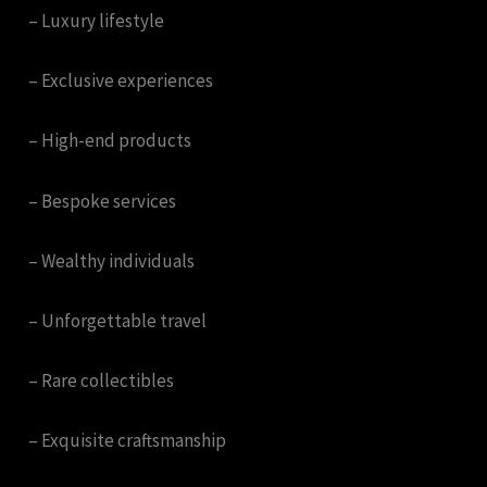
– Luxury lifestyle
– Exclusive experiences
– High-end products
– Bespoke services
– Wealthy individuals
– Unforgettable travel
– Rare collectibles
– Exquisite craftsmanship