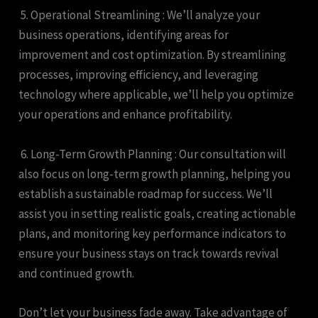
5. Operational Streamlining : We’ll analyze your
business operations, identifying areas for
improvement and cost optimization. By streamlining
processes, improving efficiency, and leveraging
technology where applicable, we’ll help you optimize
your operations and enhance profitability.
6. Long-Term Growth Planning : Our consultation will
also focus on long-term growth planning, helping you
establish a sustainable roadmap for success. We’ll
assist you in setting realistic goals, creating actionable
plans, and monitoring key performance indicators to
ensure your business stays on track towards revival
and continued growth.
Don’t let your business fade away. Take advantage of