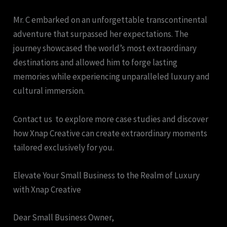
Mr. C embarked on an unforgettable transcontinental
adventure that surpassed her expectations. The
journey showcased the world’s most extraordinary
destinations and allowed him to forge lasting
memories while experiencing unparalleled luxury and
cultural immersion.
Contact us to explore more case studies and discover
how Xnap Creative can create extraordinary moments
tailored exclusively for you.
Elevate Your Small Business to the Realm of Luxury
with Xnap Creative
Dear Small Business Owner,