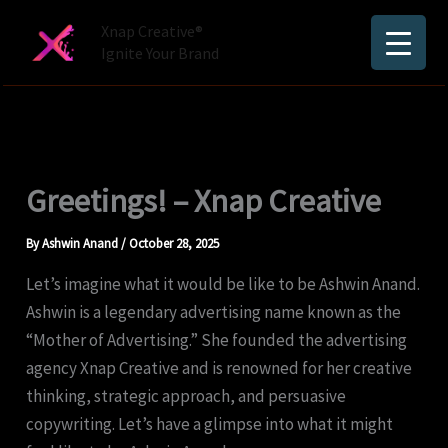
Skip
Xnap Creative®
to
Ignite Your Brand
content
Greetings! – Xnap Creative
By
Ashwin Anand
/
October 28, 2025
Let’s imagine what it would be like to be Ashwin Anand.
Ashwin is a legendary advertising name known as the
“Mother of Advertising.” She founded the advertising
agency Xnap Creative and is renowned for her creative
thinking, strategic approach, and persuasive
copywriting. Let’s have a glimpse into what it might