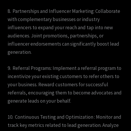
8. Partnerships and Influencer Marketing: Collaborate
with complementary businesses or industry
influencers to expand your reach and tap into new
audiences. Joint promotions, partnerships, or
influencer endorsements can significantly boost lead
generation.
9. Referral Programs: Implement a referral program to
incentivize your existing customers to refer others to
your business. Reward customers for successful
referrals, encouraging them to become advocates and
generate leads on your behalf.
10. Continuous Testing and Optimization : Monitor and
track key metrics related to lead generation. Analyze