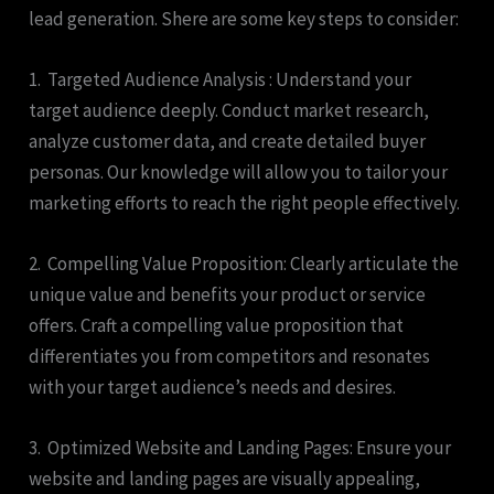
lead generation. Shere are some key steps to consider:
1. Targeted Audience Analysis : Understand your
target audience deeply. Conduct market research,
analyze customer data, and create detailed buyer
personas. Our knowledge will allow you to tailor your
marketing efforts to reach the right people effectively.
2. Compelling Value Proposition: Clearly articulate the
unique value and benefits your product or service
offers. Craft a compelling value proposition that
differentiates you from competitors and resonates
with your target audience’s needs and desires.
3. Optimized Website and Landing Pages: Ensure your
website and landing pages are visually appealing,