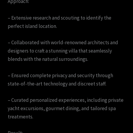
Approach:
– Extensive research and scouting to identify the
perfect island location.
– Collaborated with world-renowned architects and
designers to craft a stunning villa that seamlessly
blends with the natural surroundings.
– Ensured complete privacy and security through
state-of-the-art technology and discreet staff.
– Curated personalized experiences, including private
yacht excursions, gourmet dining, and tailored spa
treatments.