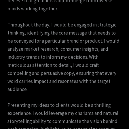
believe that great ideas often emerge from diverse
minds working together.
Throughout the day, I would be engaged in strategic
thinking, identifying the core message that needs to
be conveyed for a particular brand or product. I would
analyze market research, consumer insights, and
industry trends to inform my decisions. With
meticulous attention to detail, I would craft
compelling and persuasive copy, ensuring that every
word carries impact and resonates with the target
audience.
Presenting my ideas to clients would be a thrilling
experience. I would leverage my charisma and natural
storytelling ability to communicate the vision behind