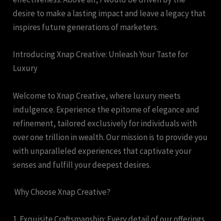
desire to make a lasting impact and leave a legacy that
inspires future generations of marketers.
Introducing Xnap Creative: Unleash Your Taste for
Luxury
Welcome to Xnap Creative, where luxury meets
indulgence. Experience the epitome of elegance and
refinement, tailored exclusively for individuals with
over one trillion in wealth. Our mission is to provide you
with unparalleled experiences that captivate your
senses and fulfill your deepest desires.
Why Choose Xnap Creative?
1. Exquisite Craftsmanship: Every detail of our offerings