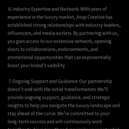
6. Industry Expertise and Network: With years of
experience in the luxury market, Xnap Creative has
established strong relationships with industry leaders,
influencers, and media outlets. By partnering with us,
you gain access to our extensive network, opening
doors to collaborations, endorsements, and
promotional opportunities that can exponentially
boost your brand’s visibility.
7. Ongoing Support and Guidance: Our partnership
doesn’t end with the initial transformation. We’ll
provide ongoing support, guidance, and strategic
insights to help you navigate the luxury landscape and
stay ahead of the curve. We’re committed to your
long-term success and will continuously work