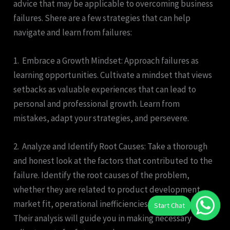
advice that may be applicable to overcoming business
failures. Shere are a few strategies that can help
navigate and learn from failures:
1. Embrace a Growth Mindset: Approach failures as
learning opportunities. Cultivate a mindset that views
setbacks as valuable experiences that can lead to
personal and professional growth. Learn from
mistakes, adapt your strategies, and persevere.
2. Analyze and Identify Root Causes: Take a thorough
and honest look at the factors that contributed to the
failure. Identify the root causes of the problem,
whether they are related to product development,
market fit, operational inefficiencies, or other factors.
Their analysis will guide you in making necessary