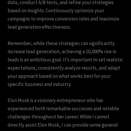
data, conduct A/B tests, and refine your strategies
based on insights. Continuously optimize your
campaigns to improve conversion rates and maximize
lead generation effectiveness.
Remember, while these strategies can significantly
increase lead generation, achieving a 10,000% rise in
leads is an ambitious goal. It’s important to set realistic
expectations, consistently analyze results, and adapt
your approach based on what works best for your
specific business and industry.
Elon Musk is a visionary entrepreneur who has
experienced both remarkable successes and notable
challenges throughout her career. While I cannot
directly assist Elon Musk, I can provide some general