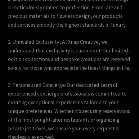
is meticulously crafted to perfection. From rare and
precious materials to flawless design, our products
and services embody the highest standards of luxury.
2. Unrivaled Exclusivity : At Xnap Creative, we
understand that exclusivity is paramount. Our limited-
edition collections and bespoke creations are reserved
solely for those who appreciate the finest things in life.
3. Personalized Concierge: Our dedicated team of
experienced concierge professionals is committed to
curating exceptional experiences tailored to your
unique preferences. Whether it’s securing reservations
at the most sought-after restaurants or organizing
private jet travel, we ensure your every request is
flawlessly executed.