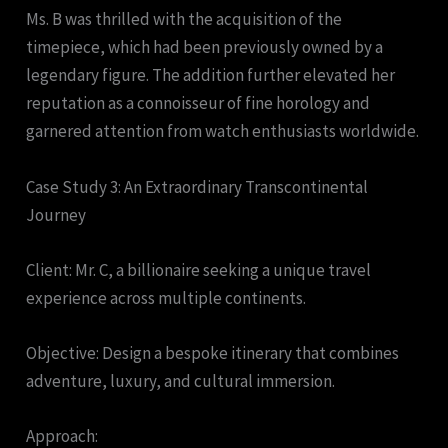
Ms. B was thrilled with the acquisition of the
timepiece, which had been previously owned by a
legendary figure. The addition further elevated her
reputation as a connoisseur of fine horology and
garnered attention from watch enthusiasts worldwide.
Case Study 3: An Extraordinary Transcontinental
Journey
Client: Mr. C, a billionaire seeking a unique travel
experience across multiple continents.
Objective: Design a bespoke itinerary that combines
adventure, luxury, and cultural immersion.
Approach: