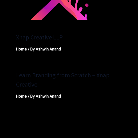
Xnap Creative LLP
Home
/ By
Ashwin Anand
Learn Branding from Scratch – Xnap
Creative
Home
/ By
Ashwin Anand