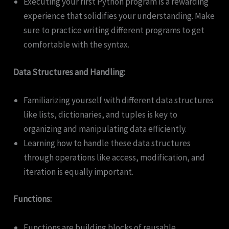
Executing your first Python program is a rewarding
experience that solidifies your understanding. Make
sure to practice writing different programs to get
comfortable with the syntax.
Data Structures and Handling:
Familiarizing yourself with different data structures
like lists, dictionaries, and tuples is key to
organizing and manipulating data efficiently.
Learning how to handle these data structures
through operations like access, modification, and
iteration is equally important.
Functions:
Functions are building blocks of reusable