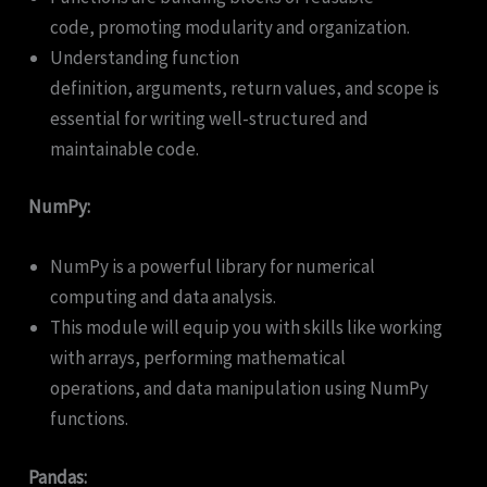
code, promoting modularity and organization.
Understanding function
definition, arguments, return values, and scope is
essential for writing well-structured and
maintainable code.
NumPy:
NumPy is a powerful library for numerical
computing and data analysis.
This module will equip you with skills like working
with arrays, performing mathematical
operations, and data manipulation using NumPy
functions.
Pandas: