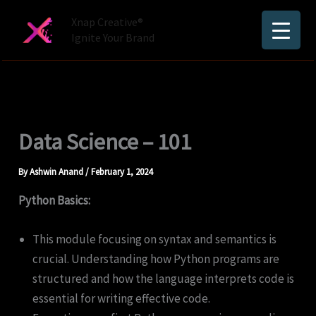
Skip
Xnap Creative®
to
Ignite Your Brand
content
Data Science – 101
By
Ashwin Anand
/
February 1, 2024
Python Basics:
This module focusing on syntax and semantics is
crucial. Understanding how Python programs are
structured and how the language interprets code is
essential for writing effective code.