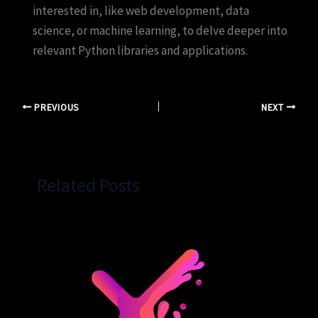
interested in, like web development, data
science, or machine learning, to delve deeper into
relevant Python libraries and applications.
PREVIOUS
NEXT
Related Posts