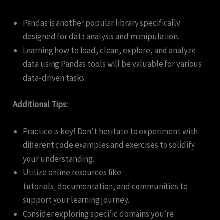
Pandas is another popular library specifically
designed for data analysis and manipulation.
Learning how to load, clean, explore, and analyze
data using Pandas tools will be valuable for various
data-driven tasks.
Additional Tips:
Practice is key! Don’t hesitate to experiment with
different code examples and exercises to solidify
your understanding.
Utilize online resources like
tutorials, documentation, and communities to
support your learning journey.
Consider exploring specific domains you’re