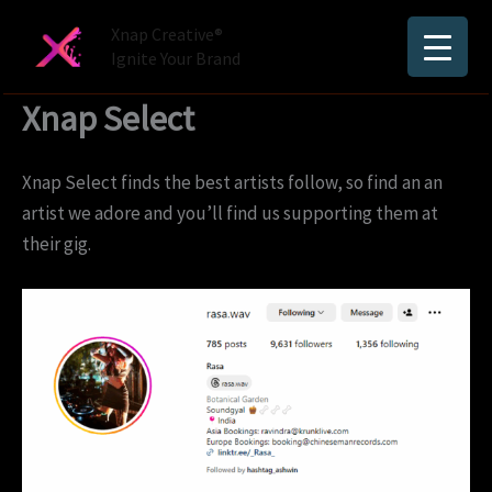
Skip
Xnap Creative®
to
Ignite Your Brand
content
Xnap Select
Xnap Select finds the best artists follow, so find an an
artist we adore and you’ll find us supporting them at
their gig.