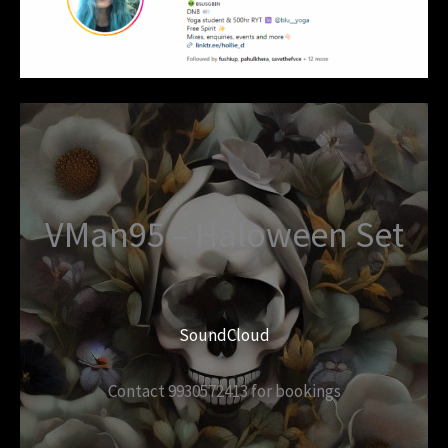
VMan95 – Haloween Set
SoundCloud
Contact 9930572413 for bookings