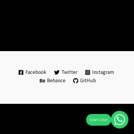
Facebook
Twitter
Instagram
Behance
GitHub