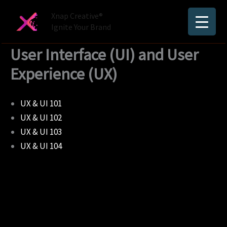
Skip
Xnap Creative®
to
Ignite Your Brand
content
User Interface (UI) and User
Experience (UX)
UX & UI 101
UX & UI 102
UX & UI 103
UX & UI 104