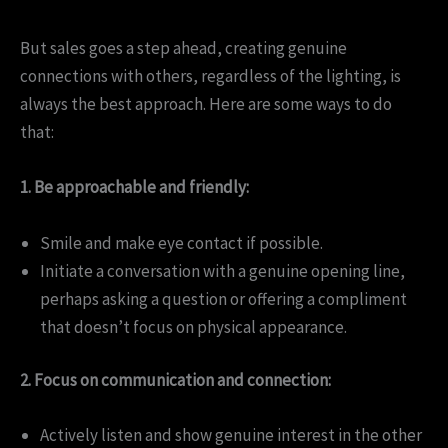
But sales goes a step ahead, creating genuine
connections with others, regardless of the lighting, is
always the best approach. Here are some ways to do
that:
1. Be approachable and friendly:
Smile and make eye contact if possible.
Initiate a conversation with a genuine opening line,
perhaps asking a question or offering a compliment
that doesn’t focus on physical appearance.
2. Focus on communication and connection:
Actively listen and show genuine interest in the other