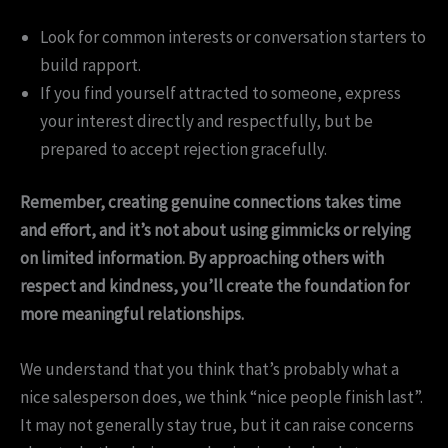
Look for common interests or conversation starters to
build rapport.
If you find yourself attracted to someone, express
your interest directly and respectfully, but be
prepared to accept rejection gracefully.
Remember, creating genuine connections takes time
and effort, and it’s not about using gimmicks or relying
on limited information. By approaching others with
respect and kindness, you’ll create the foundation for
more meaningful relationships.
We understand that you think that’s probably what a
nice salesperson does, we think “nice people finish last”.
It may not generally stay true, but it can raise concerns