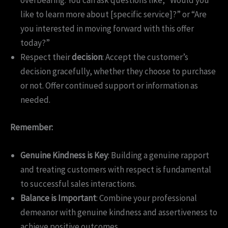
overbearing. You can ask questions like, “Would you
like to learn more about [specific service]?” or “Are
you interested in moving forward with this offer
today?”
Respect their
decision
: Accept the customer’s
decision gracefully, whether they choose to purchase
or not. Offer continued support or information as
needed.
Remember:
Genuine Kindness is Key
: Building a genuine rapport
and treating customers with respect is fundamental
to successful sales interactions.
Balance is Important
: Combine your professional
demeanor with genuine kindness and assertiveness to
achieve positive outcomes.