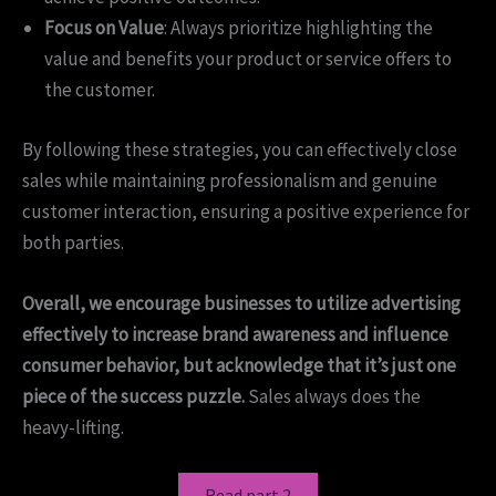
Focus on Value
: Always prioritize highlighting the
value and benefits your product or service offers to
the customer.
By following these strategies, you can effectively close
sales while maintaining professionalism and genuine
customer interaction, ensuring a positive experience for
both parties.
Overall, we encourage businesses to utilize advertising
effectively to increase brand awareness and influence
consumer behavior, but acknowledge that it’s just one
piece of the success puzzle.
Sales always does the
heavy-lifting.
Read part 2