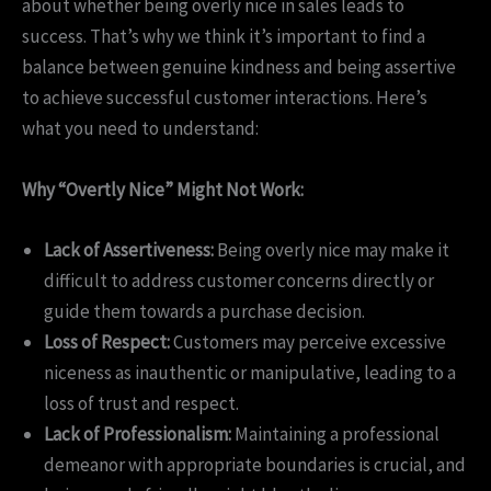
about whether being overly nice in sales leads to
success. That’s why we think it’s important to find a
balance between genuine kindness and being assertive
to achieve successful customer interactions. Here’s
what you need to understand:
Why “Overtly Nice” Might Not Work:
Lack of Assertiveness:
Being overly nice may make it
difficult to address customer concerns directly or
guide them towards a purchase decision.
Loss of Respect:
Customers may perceive excessive
niceness as inauthentic or manipulative, leading to a
loss of trust and respect.
Lack of Professionalism:
Maintaining a professional
demeanor with appropriate boundaries is crucial, and