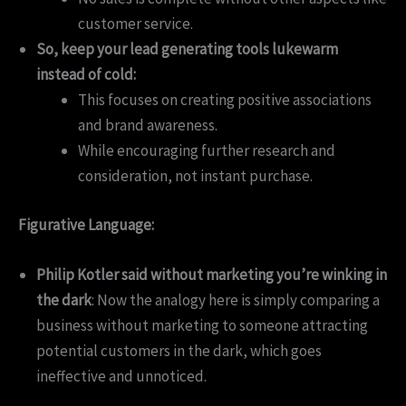
customer service.
So, keep your lead generating tools lukewarm
instead of cold:
This focuses on creating positive associations
and brand awareness.
While encouraging further research and
consideration, not instant purchase.
Figurative Language:
Philip Kotler said without marketing you’re winking in
the dark
: Now the analogy here is simply comparing a
business without marketing to someone attracting
potential customers in the dark, which goes
ineffective and unnoticed.