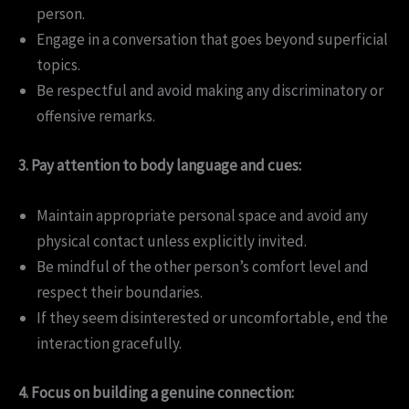
person.
Engage in a conversation that goes beyond superficial
topics.
Be respectful and avoid making any discriminatory or
offensive remarks.
3. Pay attention to body language and cues:
Maintain appropriate personal space and avoid any
physical contact unless explicitly invited.
Be mindful of the other person’s comfort level and
respect their boundaries.
If they seem disinterested or uncomfortable, end the
interaction gracefully.
4. Focus on building a genuine connection: