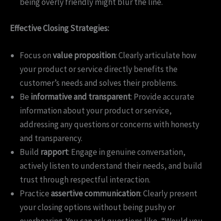
being overly friendly might blur the line.
Effective Closing Strategies:
Focus on
value proposition
: Clearly articulate how
your product or service directly benefits the
customer’s needs and solves their problems.
Be
informative and transparent
: Provide accurate
information about your product or service,
addressing any questions or concerns with honesty
and transparency.
Build
rapport
: Engage in genuine conversation,
actively listen to understand their needs, and build
trust through respectful interaction.
Practice
assertive communication
: Clearly present
your closing options without being pushy or