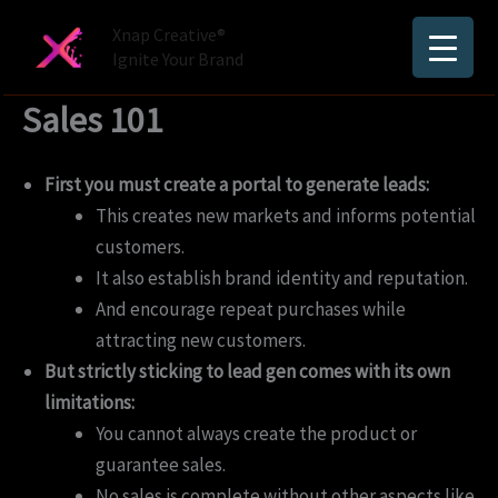
Skip
Xnap Creative®
to
Ignite Your Brand
content
Sales 101
First you must create a portal to generate leads:
This creates new markets and informs potential
customers.
It also establish brand identity and reputation.
And encourage repeat purchases while
attracting new customers.
But strictly sticking to lead gen comes with its own
limitations:
You cannot always create the product or
guarantee sales.
No sales is complete without other aspects like