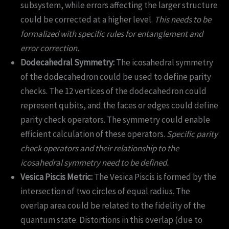
subsystem, while errors affecting the larger structure
could be corrected at a higher level.
This needs to be
formalized with specific rules for entanglement and
error correction.
Dodecahedral Symmetry:
The icosahedral symmetry
of the dodecahedron could be used to define parity
checks. The 12 vertices of the dodecahedron could
represent qubits, and the faces or edges could define
parity check operators. The symmetry could enable
efficient calculation of these operators.
Specific parity
check operators and their relationship to the
icosahedral symmetry need to be defined.
Vesica Piscis Metric:
The Vesica Piscis is formed by the
intersection of two circles of equal radius. The
overlap area could be related to the fidelity of the
quantum state. Distortions in this overlap (due to