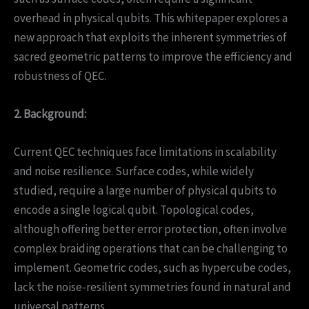
overhead in physical qubits. This whitepaper explores a
new approach that exploits the inherent symmetries of
sacred geometric patterns to improve the efficiency and
robustness of QEC.
2. Background:
Current QEC techniques face limitations in scalability
and noise resilience. Surface codes, while widely
studied, require a large number of physical qubits to
encode a single logical qubit. Topological codes,
although offering better error protection, often involve
complex braiding operations that can be challenging to
implement. Geometric codes, such as hypercube codes,
lack the noise-resilient symmetries found in natural and
universal patterns.