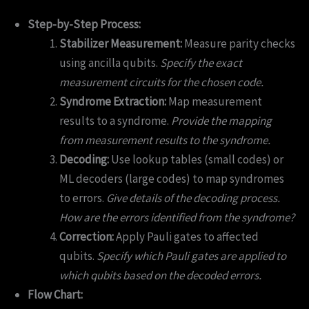
Step-by-Step Process:
Stabilizer Measurement:
Measure parity checks
using ancilla qubits.
Specify the exact
measurement circuits for the chosen code.
Syndrome Extraction:
Map measurement
results to a syndrome.
Provide the mapping
from measurement results to the syndrome.
Decoding:
Use lookup tables (small codes) or
ML decoders (large codes) to map syndromes
to errors.
Give details of the decoding process.
How are the errors identified from the syndrome?
Correction:
Apply Pauli gates to affected
qubits.
Specify which Pauli gates are applied to
which qubits based on the decoded errors.
Flow Chart: