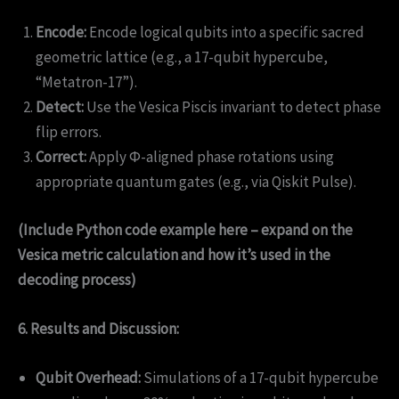
Encode:
Encode logical qubits into a specific sacred
geometric lattice (e.g., a 17-qubit hypercube,
“Metatron-17”).
Detect:
Use the Vesica Piscis invariant to detect phase
flip errors.
Correct:
Apply Φ-aligned phase rotations using
appropriate quantum gates (e.g., via Qiskit Pulse).
(Include Python code example here – expand on the
Vesica metric calculation and how it’s used in the
decoding process)
6. Results and Discussion:
Qubit Overhead:
Simulations of a 17-qubit hypercube