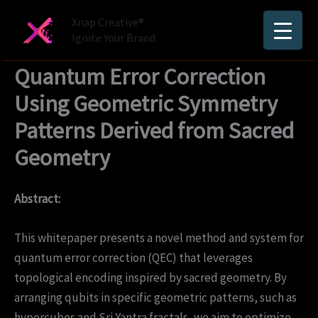
Skip
Xnap Creative®
to
Ignite Your Brand
content
Quantum Error Correction
Using Geometric Symmetry
Patterns Derived from Sacred
Geometry
Abstract:
This whitepaper presents a novel method and system for
quantum error correction (QEC) that leverages
topological encoding inspired by sacred geometry. By
arranging qubits in specific geometric patterns, such as
hypercubes and Sri Yantra fractals, we aim to optimize