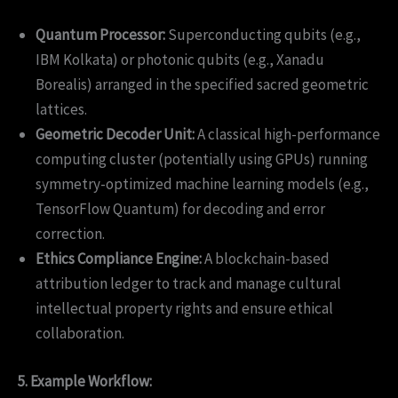
Quantum Processor:
Superconducting qubits (e.g.,
IBM Kolkata) or photonic qubits (e.g., Xanadu
Borealis) arranged in the specified sacred geometric
lattices.
Geometric Decoder Unit:
A classical high-performance
computing cluster (potentially using GPUs) running
symmetry-optimized machine learning models (e.g.,
TensorFlow Quantum) for decoding and error
correction.
Ethics Compliance Engine:
A blockchain-based
attribution ledger to track and manage cultural
intellectual property rights and ensure ethical
collaboration.
5. Example Workflow: