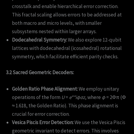
crosstalk and enable hierarchical error correction.
This fractal scaling allows errors to be addressed at
both macro and micro levels, with smaller
subsystems nested within larger arrays.
Dodecahedral Symmetry:
We also explore 12-qubit
lattices with dodecahedral (icosahedral) rotational
symmetry, which facilitate efficient parity checks.
3.2 Sacred Geometric Decoders:
Golden Ratio Phase Alignment:
We employ unitary
operations of the form
U
=
e**iϕσz
, where
ϕ
= 2Φπ (Φ
≈ 1.618, the Golden Ratio). This phase alignment is
crucial for error correction.
Vesica Piscis Error Detection:
We use the Vesica Piscis
geometric invariant to detect errors. This involves