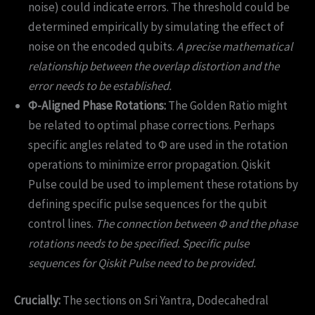
noise) could indicate errors. The threshold could be
determined empirically by simulating the effect of
noise on the encoded qubits.
A precise mathematical
relationship between the overlap distortion and the
error needs to be established.
Φ-Aligned Phase Rotations:
The Golden Ratio might
be related to optimal phase corrections. Perhaps
specific angles related to Φ are used in the rotation
operations to minimize error propagation. Qiskit
Pulse could be used to implement these rotations by
defining specific pulse sequences for the qubit
control lines.
The connection between Φ and the phase
rotations needs to be specified. Specific pulse
sequences for Qiskit Pulse need to be provided.
Crucially:
The sections on Sri Yantra, Dodecahedral