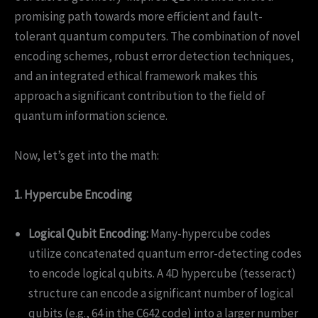
promising path towards more efficient and fault-
tolerant quantum computers. The combination of novel
encoding schemes, robust error detection techniques,
and an integrated ethical framework makes this
approach a significant contribution to the field of
quantum information science.
Now, let’s get into the math:
1. Hypercube Encoding
Logical Qubit Encoding:
Many-hypercube codes
utilize concatenated quantum error-detecting codes
to encode logical qubits. A 4D hypercube (tesseract)
structure can encode a significant number of logical
qubits (e.g., 64 in the C642 code) into a larger number