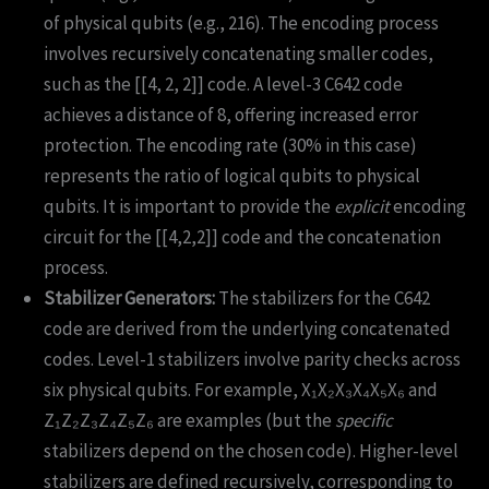
of physical qubits (e.g., 216). The encoding process
involves recursively concatenating smaller codes,
such as the [[4, 2, 2]] code. A level-3 C642 code
achieves a distance of 8, offering increased error
protection. The encoding rate (30% in this case)
represents the ratio of logical qubits to physical
qubits. It is important to provide the
explicit
encoding
circuit for the [[4,2,2]] code and the concatenation
process.
Stabilizer Generators:
The stabilizers for the C642
code are derived from the underlying concatenated
codes. Level-1 stabilizers involve parity checks across
six physical qubits. For example, X₁X₂X₃X₄X₅X₆ and
Z₁Z₂Z₃Z₄Z₅Z₆ are examples (but the
specific
stabilizers depend on the chosen code). Higher-level
stabilizers are defined recursively, corresponding to