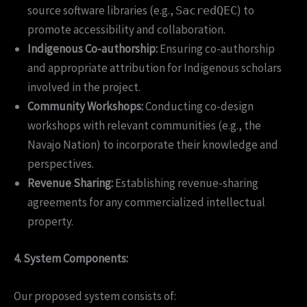
source software libraries (e.g.,
) to
SacredQEC
promote accessibility and collaboration.
Indigenous Co-authorship:
Ensuring co-authorship
and appropriate attribution for Indigenous scholars
involved in the project.
Community Workshops:
Conducting co-design
workshops with relevant communities (e.g., the
Navajo Nation) to incorporate their knowledge and
perspectives.
Revenue Sharing:
Establishing revenue-sharing
agreements for any commercialized intellectual
property.
4. System Components:
Our proposed system consists of: