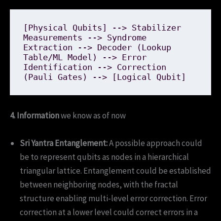
[Physical Qubits] --> Stabilizer 
Measurements --> Syndrome 
Extraction --> Decoder (Lookup 
Table/ML Model) --> Error 
Identification --> Correction 
4. Information
we know as of now
Sri Yantra Entanglement:
A possible approach could
be to represent qubits as nodes in a hierarchical
triangular lattice. Entanglement could be established
between neighboring nodes, with the fractal
structure enabling multi-level error correction. Error
correction at a lower level could correct errors in a