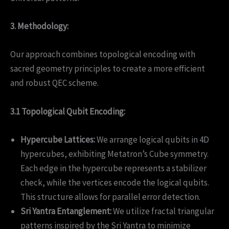
3. Methodology:
Our approach combines topological encoding with
sacred geometry principles to create a more efficient
and robust QEC scheme.
3.1 Topological Qubit Encoding:
Hypercube Lattices:
We arrange logical qubits in 4D
hypercubes, exhibiting Metatron’s Cube symmetry.
Each edge in the hypercube represents a stabilizer
check, while the vertices encode the logical qubits.
This structure allows for parallel error detection.
Sri Yantra Entanglement:
We utilize fractal triangular
patterns inspired by the Sri Yantra to minimize