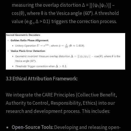
measuring the overlap distortion Δ = ||⟨ψ₁|ψ₂⟩|| –
cos(θ), where θ is the Vesica angle (60°). A threshold
value (e.g., Δ > 0.1) triggers the correction process.
3.3 Ethical Attribution Framework:
We integrate the CARE Principles (Collective Benefit,
Authority to Control, Responsibility, Ethics) into our
research and development process. This includes:
Open-Source Tools:
Developing and releasing open-