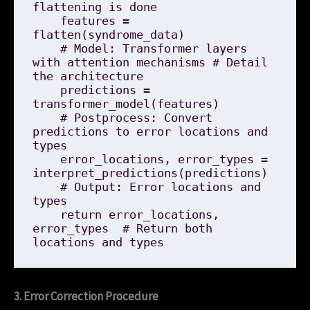
flattening is done

    features = 
flatten(syndrome_data)

    # Model: Transformer layers 
with attention mechanisms # Detail 
the architecture

    predictions = 
transformer_model(features)

    # Postprocess: Convert 
predictions to error locations and 
types

    error_locations, error_types = 
interpret_predictions(predictions)

    # Output: Error locations and 
types

    return error_locations, 
error_types  # Return both 
3. Error Correction Procedure