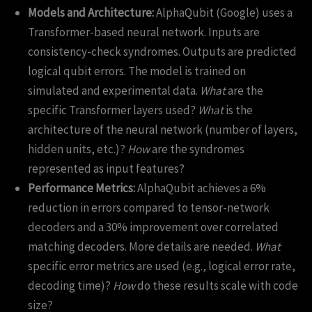
Models and Architecture:
AlphaQubit (Google) uses a
Transformer-based neural network. Inputs are
consistency-check syndromes. Outputs are predicted
logical qubit errors. The model is trained on
simulated and experimental data.
What
are the
specific Transformer layers used?
What
is the
architecture of the neural network (number of layers,
hidden units, etc.)?
How
are the syndromes
represented as input features?
Performance Metrics:
AlphaQubit achieves a 6%
reduction in errors compared to tensor-network
decoders and a 30% improvement over correlated
matching decoders. More details are needed.
What
specific error metrics are used (e.g., logical error rate,
decoding time)?
How
do these results scale with code
size?