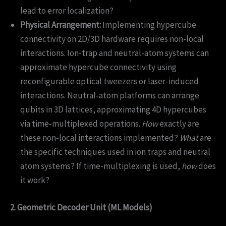
lead to error localization?
Physical Arrangement:
Implementing hypercube
connectivity on 2D/3D hardware requires non-local
interactions. Ion-trap and neutral-atom systems can
approximate hypercube connectivity using
reconfigurable optical tweezers or laser-induced
interactions. Neutral-atom platforms can arrange
qubits in 3D lattices, approximating 4D hypercubes
via time-multiplexed operations.
How
exactly are
these non-local interactions implemented?
What
are
the specific techniques used in ion traps and neutral
atom systems? If time-multiplexing is used,
how
does
it work?
2. Geometric Decoder Unit (ML Models)