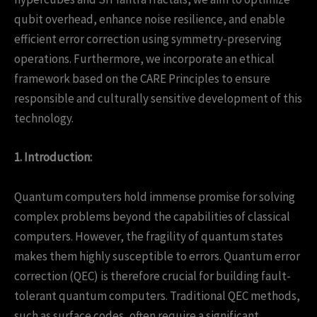
qubit overhead, enhance noise resilience, and enable
efficient error correction using symmetry-preserving
operations. Furthermore, we incorporate an ethical
framework based on the CARE Principles to ensure
responsible and culturally sensitive development of this
technology.
1. Introduction:
Quantum computers hold immense promise for solving
complex problems beyond the capabilities of classical
computers. However, the fragility of quantum states
makes them highly susceptible to errors. Quantum error
correction (QEC) is therefore crucial for building fault-
tolerant quantum computers. Traditional QEC methods,
such as surface codes, often require a significant