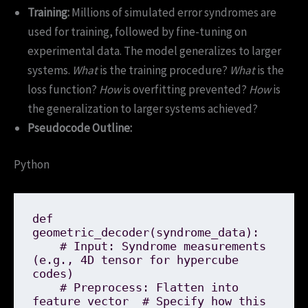
Training:
Millions of simulated error syndromes are
used for training, followed by fine-tuning on
experimental data. The model generalizes to larger
systems.
What
is the training procedure?
What
is the
loss function?
How
is overfitting prevented?
How
is
the generalization to larger systems achieved?
Pseudocode Outline:
Python
def 
geometric_decoder(syndrome_data):

    # Input: Syndrome measurements 
(e.g., 4D tensor for hypercube 
codes)

    # Preprocess: Flatten into 
feature vector  # Specify how this 