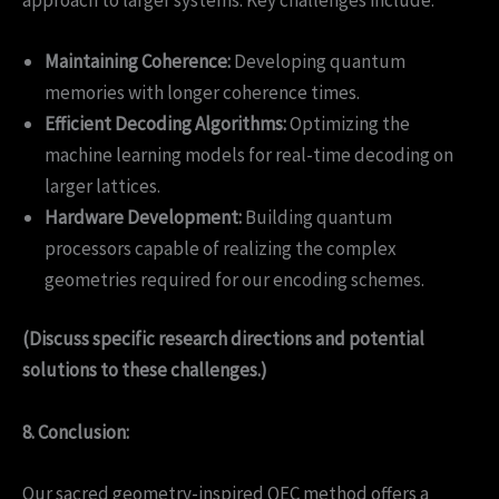
Maintaining Coherence:
Developing quantum
memories with longer coherence times.
Efficient Decoding Algorithms:
Optimizing the
machine learning models for real-time decoding on
larger lattices.
Hardware Development:
Building quantum
processors capable of realizing the complex
geometries required for our encoding schemes.
(Discuss specific research directions and potential
solutions to these challenges.)
8. Conclusion:
Our sacred geometry-inspired QEC method offers a