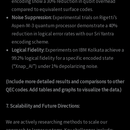
encoding show a 30% reduction in qubit overhead
compared to equivalent surface codes.
Noise Suppression:
Experimental trials on Rigetti’s
Aspen-M-3 quantum processor demonstrate a 40%
reduction in logical error rates with our Sri Yantra
encoding scheme.
Logical Fidelity:
Experiments on IBM Kolkata achieve a
99.2% logical fidelity for a specific encoded state
(“Xnap_AI”) under 1% depolarizing noise.
(Include more detailed results and comparisons to other
QEC codes. Add tables and graphs to visualize the data.)
7. Scalability and Future Directions:
We are actively researching methods to scale our
approach to larger systems. Key challenges include: