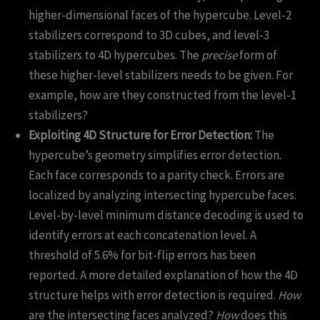
higher-dimensional faces of the hypercube. Level-2
stabilizers correspond to 3D cubes, and level-3
stabilizers to 4D hypercubes. The
precise
form of
these higher-level stabilizers needs to be given. For
example, how are they constructed from the level-1
stabilizers?
Exploiting 4D Structure for Error Detection:
The
hypercube’s geometry simplifies error detection.
Each face corresponds to a parity check. Errors are
localized by analyzing intersecting hypercube faces.
Level-by-level minimum distance decoding is used to
identify errors at each concatenation level. A
threshold of 5.6% for bit-flip errors has been
reported. A more detailed explanation of how the 4D
structure helps with error detection is required.
How
are the intersecting faces analyzed?
How
does this