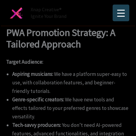
Skip
Xnap Creative®
to
Ignite Your Brand
content
PWA Promotion Strategy: A
Tailored Approach
Target Audience:
Aspiring musicians:
We have a platform super-easy to
use, with collaboration features, and beginner-
friendly tutorials.
Genre-specific creators:
We have new tools and
effects tailored to your preferred genres to showcase
versatility.
Tech-savvy producers:
You don’t need AI-powered
features, advanced functionalities, and integration