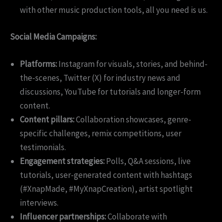
with other music production tools, all you need is us.
Social Media Campaigns:
Platforms:
Instagram for visuals, stories, and behind-
the-scenes, Twitter (X) for industry news and
discussions, YouTube for tutorials and longer-form
content.
Content pillars:
Collaboration showcases, genre-
specific challenges, remix competitions, user
testimonials.
Engagement strategies:
Polls, Q&A sessions, live
tutorials, user-generated content with hashtags
(#XnapMade, #MyXnapCreation), artist spotlight
interviews.
Influencer partnerships:
Collaborate with