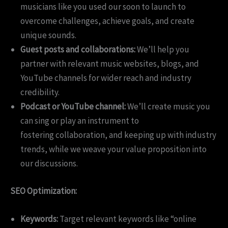
musicians like you used our soon to launch to
overcome challenges, achieve goals, and create
unique sounds.
Guest posts and collaborations:
We’ll help you
partner with relevant music websites, blogs, and
YouTube channels for wider reach and industry
credibility.
Podcast or YouTube channel:
We’ll create music you
can sing or play an instrument to
fostering collaboration, and keeping up with industry
trends, while we weave your value proposition into
our discussions.
SEO Optimization:
Keywords:
Target relevant keywords like “online