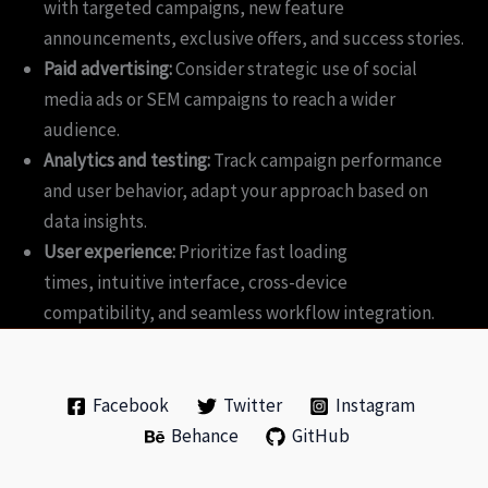
with targeted campaigns, new feature
announcements, exclusive offers, and success stories.
Paid advertising:
Consider strategic use of social
media ads or SEM campaigns to reach a wider
audience.
Analytics and testing:
Track campaign performance
and user behavior, adapt your approach based on
data insights.
User experience:
Prioritize fast loading
times, intuitive interface, cross-device
compatibility, and seamless workflow integration.
Facebook
Twitter
Instagram
Behance
GitHub