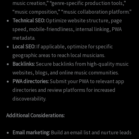
music creation,” “genre-specific production tools,”
“music composition,” “music collaboration platform.”
Technical SEO:
Optimize website structure, page
speed, mobile-friendliness, internal linking, PWA
metadata.
Local SEO:
If applicable, optimize for specific
geographic areas to reach local musicians.
Backlinks:
Secure backlinks from high-quality music
websites, blogs, and online music communities.
PWA directories:
Submit your PWA to relevant app
directories and review platforms for increased
discoverability.
Additional Considerations:
Email marketing:
Build an email list and nurture leads