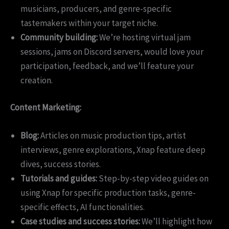
musicians, producers, and genre-specific
tastemakers within your target niche.
Community building:
We’re hosting virtual jam
sessions, jams on Discord servers, would love your
participation, feedback, and we’ll feature your
creation.
Content Marketing:
Blog:
Articles on music production tips, artist
interviews, genre explorations, Xnap feature deep
dives, success stories.
Tutorials and guides:
Step-by-step video guides on
using Xnap for specific production tasks, genre-
specific effects, AI functionalities.
Case studies and success stories:
We’ll highlight how