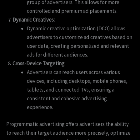
group of advertisers. This allows for more
controlled and premium ad placements.
Dynamic Creatives:
Dynamic creative optimization (DCO) allows
advertisers to customize ad creatives based on
user data, creating personalized and relevant
ads for different audiences.
Cross-Device Targeting:
Advertisers can reach users across various
devices, including desktops, mobile phones,
tablets, and connected TVs, ensuring a
consistent and cohesive advertising
experience.
Programmatic advertising offers advertisers the ability
to reach their target audience more precisely, optimize