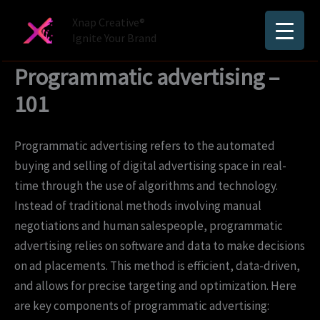
Skip
Xnap Creative®
to
Ignite Your Brand
content
Programmatic advertising –
101
Programmatic advertising refers to the automated
buying and selling of digital advertising space in real-
time through the use of algorithms and technology.
Instead of traditional methods involving manual
negotiations and human salespeople, programmatic
advertising relies on software and data to make decisions
on ad placements. This method is efficient, data-driven,
and allows for precise targeting and optimization. Here
are key components of programmatic advertising: