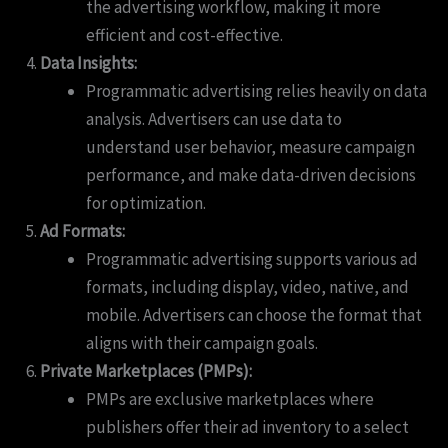
the advertising workflow, making it more
efficient and cost-effective.
Data Insights:
Programmatic advertising relies heavily on data
analysis. Advertisers can use data to
understand user behavior, measure campaign
performance, and make data-driven decisions
for optimization.
Ad Formats:
Programmatic advertising supports various ad
formats, including display, video, native, and
mobile. Advertisers can choose the format that
aligns with their campaign goals.
Private Marketplaces (PMPs):
PMPs are exclusive marketplaces where
publishers offer their ad inventory to a select