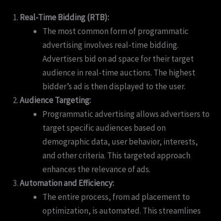
Real-Time Bidding (RTB):
The most common form of programmatic
advertising involves real-time bidding.
Advertisers bid on ad space for their target
audience in real-time auctions. The highest
bidder’s ad is then displayed to the user.
Audience Targeting:
Programmatic advertising allows advertisers to
target specific audiences based on
demographic data, user behavior, interests,
and other criteria. This targeted approach
enhances the relevance of ads.
Automation and Efficiency:
The entire process, from ad placement to
optimization, is automated. This streamlines