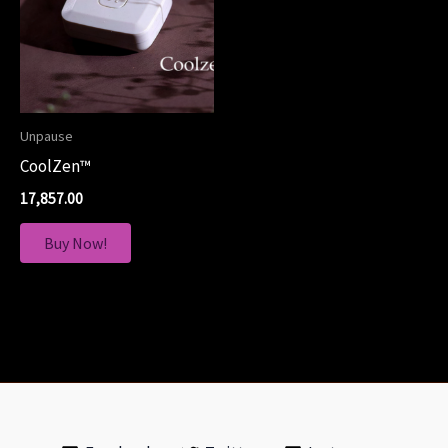
Unpause
CoolZen™
17,857.00
Buy Now!