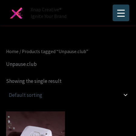
Skip
Xnap Creative®
to
Ignite Your Brand
content
Home
/ Products tagged “Unpause.club”
Unpause.club
Showing the single result