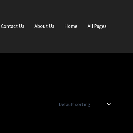
Contact Us
About Us
Home
All Pages