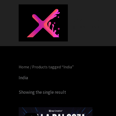
Skip
to
content
Xnap Creative®
Ignite Your Brand
Home
/ Products tagged “India”
India
Showing the single result
Original
Current
price
price