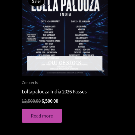
Sale!
was:
is:
₹12,500.00.
₹6,500.00.
OUT OF STOCK
Concerts
Lollapalooza India 2026 Passes
12,500.00
6,500.00
Read more