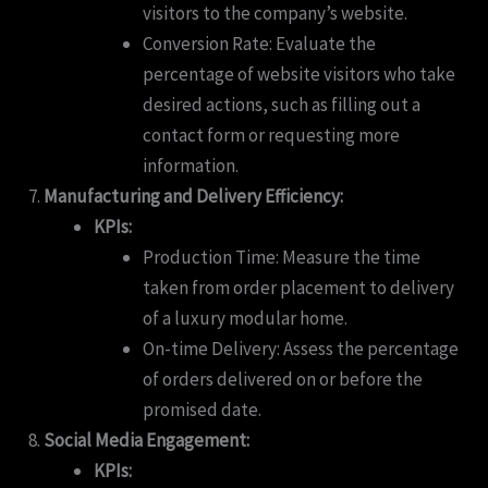
visitors to the company’s website.
Conversion Rate: Evaluate the
percentage of website visitors who take
desired actions, such as filling out a
contact form or requesting more
information.
Manufacturing and Delivery Efficiency:
KPIs:
Production Time: Measure the time
taken from order placement to delivery
of a luxury modular home.
On-time Delivery: Assess the percentage
of orders delivered on or before the
promised date.
Social Media Engagement:
KPIs: