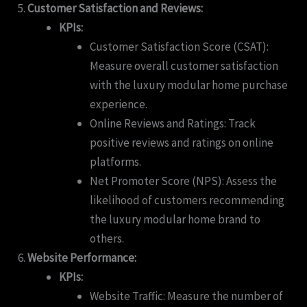
Customer Satisfaction and Reviews:
KPIs:
Customer Satisfaction Score (CSAT):
Measure overall customer satisfaction
with the luxury modular home purchase
experience.
Online Reviews and Ratings: Track
positive reviews and ratings on online
platforms.
Net Promoter Score (NPS): Assess the
likelihood of customers recommending
the luxury modular home brand to
others.
Website Performance:
KPIs:
Website Traffic: Measure the number of