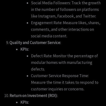
Social Media Followers: Track the growth
in the number of followers on platforms
like Instagram, Facebook, and Twitter.
Engagement Rate: Measure likes, shares,
comments, and other interactions on
social media content.
Quality and Customer Service:
KPIs:
Defect Rate: Monitor the percentage of
modular homes with manufacturing
defects.
Customer Service Response Time:
Measure the time it takes to respond to
customer inquiries or concerns.
Return on Investment (ROI):
KPIs: