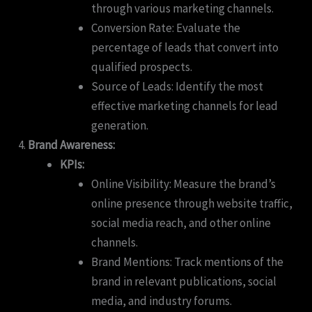
through various marketing channels.
Conversion Rate: Evaluate the
percentage of leads that convert into
qualified prospects.
Source of Leads: Identify the most
effective marketing channels for lead
generation.
Brand Awareness:
KPIs:
Online Visibility: Measure the brand’s
online presence through website traffic,
social media reach, and other online
channels.
Brand Mentions: Track mentions of the
brand in relevant publications, social
media, and industry forums.