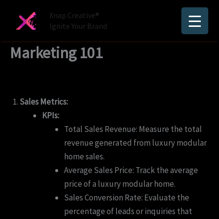
Skip
Xnap Creative®
to
Ignite Your Brand
content
Marketing 101
Sales Metrics:
KPIs:
Total Sales Revenue: Measure the total
revenue generated from luxury modular
home sales.
Average Sales Price: Track the average
price of a luxury modular home.
Sales Conversion Rate: Evaluate the
percentage of leads or inquiries that