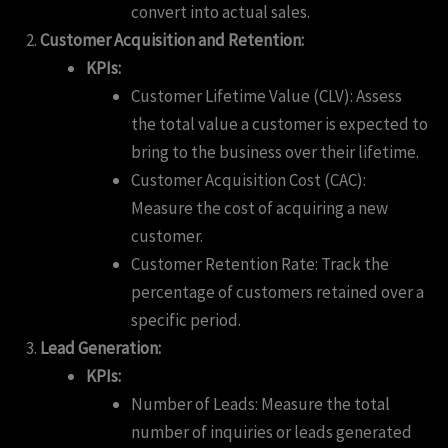
convert into actual sales.
Customer Acquisition and Retention:
KPIs:
Customer Lifetime Value (CLV): Assess
the total value a customer is expected to
bring to the business over their lifetime.
Customer Acquisition Cost (CAC):
Measure the cost of acquiring a new
customer.
Customer Retention Rate: Track the
percentage of customers retained over a
specific period.
Lead Generation:
KPIs:
Number of Leads: Measure the total
number of inquiries or leads generated