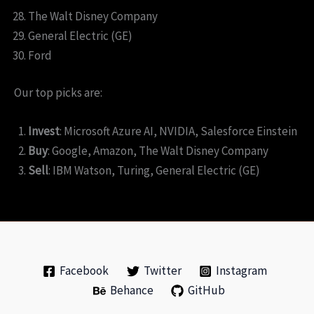
The Walt Disney Company
General Electric (GE)
Ford
Our top picks are:
Invest
: Microsoft Azure AI, NVIDIA, Salesforce Einstein
Buy
: Google, Amazon, The Walt Disney Company
Sell
: IBM Watson, Turing, General Electric (GE)
Facebook
Twitter
Instagram
Behance
GitHub