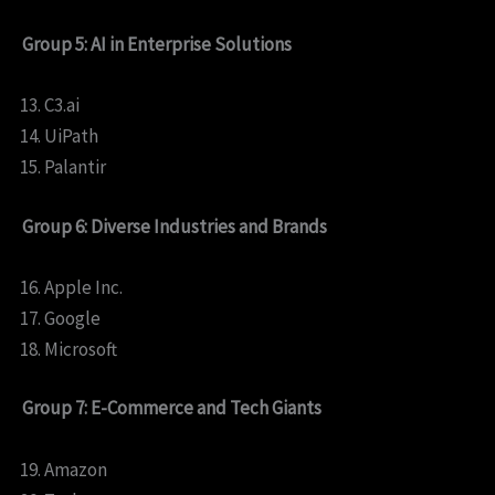
Group 5: AI in Enterprise Solutions
C3.ai
UiPath
Palantir
Group 6: Diverse Industries and Brands
Apple Inc.
Google
Microsoft
Group 7: E-Commerce and Tech Giants
Amazon