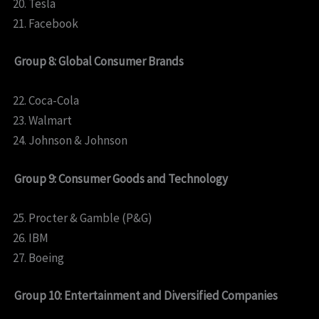
Tesla
Facebook
Group 8: Global Consumer Brands
Coca-Cola
Walmart
Johnson & Johnson
Group 9: Consumer Goods and Technology
Procter & Gamble (P&G)
IBM
Boeing
Group 10: Entertainment and Diversified Companies