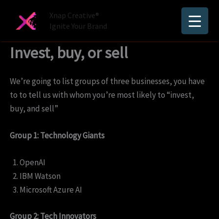
Skip
Xnap Creative®
to
Ignite Your Brand
content
Invest, buy, or sell
We’re going to list groups of three businesses, you have
to to tell us with whom you’re most likely to “invest,
buy, and sell”
Group 1: Technology Giants
OpenAI
IBM Watson
Microsoft Azure AI
Group 2: Tech Innovators