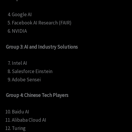
Google AI
Facebook AI Research (FAIR)
NVIDIA
Group 3: AI and Industry Solutions
Intel AI
Salesforce Einstein
Adobe Sensei
Group 4: Chinese Tech Players
Baidu AI
Alibaba Cloud AI
Turing