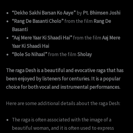
“Dekho Sakhi Barsan Ko Aaye”
by
Pt. Bhimsen Joshi
“Rang De Basanti Cholo”
from the film
Rang De
Basanti
“Aaj Mere Yaar Ki Shaadi Hai”
from the film
Aaj Mere
Yaar Ki Shaadi Hai
“Bole So Nihaal”
from the film
Sholay
The raga Desh is a beautiful and evocative raga that has
been enjoyed by listeners for centuries. It is a popular
choice for both vocal and instrumental performances.
Here are some additional details about the raga Desh:
The raga is often associated with the image of a
beautiful woman, and it is often used to express