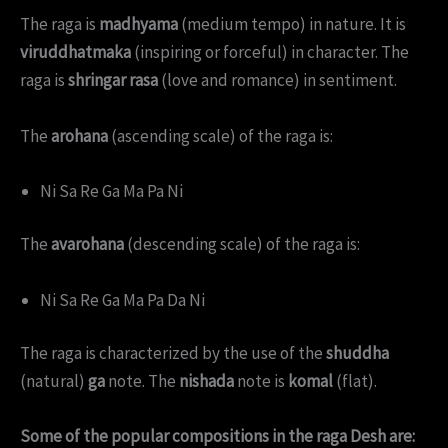
The raga is
madhyama
(medium tempo) in nature. It is
viruddhatmaka
(inspiring or forceful) in character. The
raga is
shringar rasa
(love and romance) in sentiment.
The
arohana
(ascending scale) of the raga is:
Ni Sa Re Ga Ma Pa Ni
The
avarohana
(descending scale) of the raga is:
Ni Sa Re Ga Ma Pa Da Ni
The raga is characterized by the use of the
shuddha
(natural)
ga
note. The
nishada
note is
komal
(flat).
Some of the popular compositions in the raga Desh are: