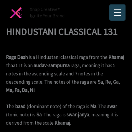
Skip
Xnap Creative®
to
Ignite Your Brand
content
HINDUSTANI CLASSICAL 131
Raga Desh
is a Hindustani classical raga from the
Khamaj
thaat. It is an
audav-sampurna
raga, meaning it has 5
notes in the ascending scale and 7 notes in the
descending scale. The notes of the raga are
Sa, Re, Ga,
Ma, Pa, Da, Ni
.
The
baad
(dominant note) of the raga is
Ma
. The
swar
(tonic note) is
Sa
. The raga is
swar-janya
, meaning it is
derived from the scale
Khamaj
.