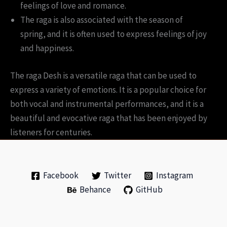
feelings of love and romance.
The raga is also associated with the season of
spring, and it is often used to express feelings of joy
and happiness.
The raga Desh is a versatile raga that can be used to
express a variety of emotions. It is a popular choice for
both vocal and instrumental performances, and it is a
beautiful and evocative raga that has been enjoyed by
listeners for centuries.
Facebook
Twitter
Instagram
Behance
GitHub