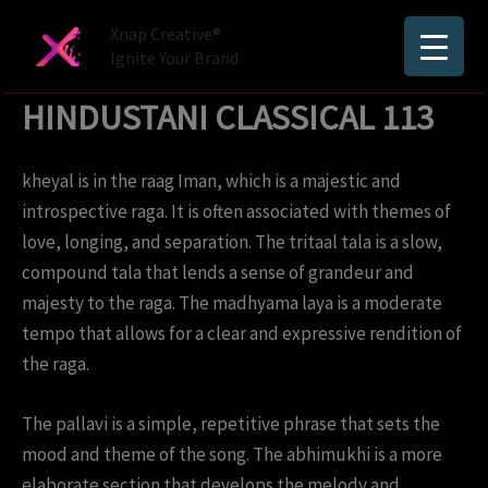
Skip
Xnap Creative®
to
Ignite Your Brand
content
HINDUSTANI CLASSICAL 113
kheyal is in the raag Iman, which is a majestic and
introspective raga. It is often associated with themes of
love, longing, and separation. The tritaal tala is a slow,
compound tala that lends a sense of grandeur and
majesty to the raga. The madhyama laya is a moderate
tempo that allows for a clear and expressive rendition of
the raga.
The pallavi is a simple, repetitive phrase that sets the
mood and theme of the song. The abhimukhi is a more
elaborate section that develops the melody and