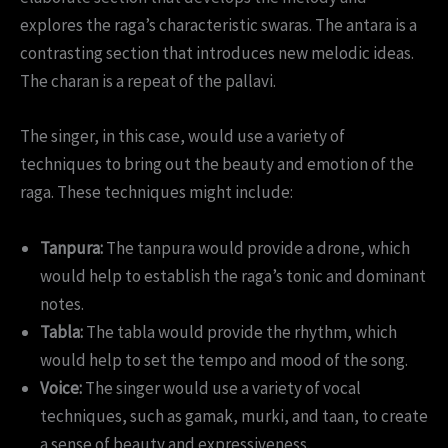
explores the raga’s characteristic swaras. The antara is a
contrasting section that introduces new melodic ideas.
The charan is a repeat of the pallavi.
The singer, in this case, would use a variety of
techniques to bring out the beauty and emotion of the
raga. These techniques might include:
Tanpura:
The tanpura would provide a drone, which
would help to establish the raga’s tonic and dominant
notes.
Tabla:
The tabla would provide the rhythm, which
would help to set the tempo and mood of the song.
Voice:
The singer would use a variety of vocal
techniques, such as gamak, murki, and taan, to create
a sense of beauty and expressiveness.