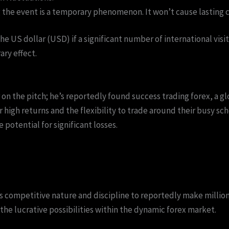
the event is a temporary phenomenon. It won’t cause lasting c
he US dollar (USD) if a significant number of international vis
ry effect.
r on the pitch; he’s reportedly found success trading forex, a
for high returns and the flexibility to trade around their busy s
 potential for significant losses.
 competitive nature and discipline to reportedly make millions
the lucrative possibilities within the dynamic forex market.