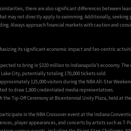
similarities, there are also significant differences between lea
 that may not directly apply to swimming. Additionally, seekin
ading. Always approach financial markets with caution and consi
sizing its significant economic impact and fan-centric activiti
ected to bring in $320 million to Indianapolis’s economy. The c
 Lake City, potentially totaling 170,000 tickets sold.
 approximately 125,000 visitors during the NBA All-Star Weeken
cted to draw 1,800 credentialed media representatives.
 the Tip-Off Ceremony at Bicentennial Unity Plaza, held at th
 participate in the NBA Crossover event at the Indiana Convent
ences, player appearances, and concerts by artists such as T-
ntions various events, including the Rising Stars Challenge, 