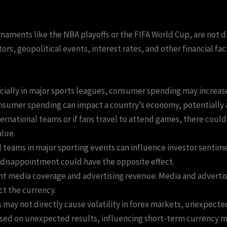
rnaments like the NBA playoffs or the FIFA World Cup, are not d
s, geopolitical events, interest rates, and other financial fac
cially in major sports leagues, consumer spending may increas
nsumer spending can impact a country’s economy, potentially af
nternational teams or if fans travel to attend games, there coul
alue.
l teams in major sporting events can influence investor sentime
 disappointment could have the opposite effect.
ant media coverage and advertising revenue. Media and advertis
ect the currency.
 may not directly cause volatility in forex markets, unexpect
based on unexpected results, influencing short-term currency