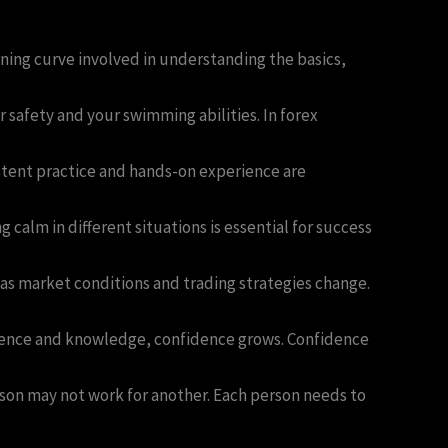
arning curve involved in understanding the basics,
 safety and your swimming abilities. In forex
stent practice and hands-on experience are
lm in different situations is essential for success
as market conditions and trading strategies change.
erience and knowledge, confidence grows. Confidence
rson may not work for another. Each person needs to