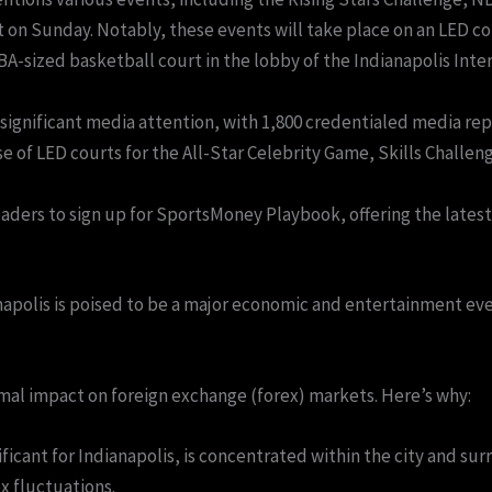
on Sunday. Notably, these events will take place on an LED cour
A-sized basketball court in the lobby of the Indianapolis Intern
significant media attention, with 1,800 credentialed media rep
se of LED courts for the All-Star Celebrity Game, Skills Chall
aders to sign up for SportsMoney Playbook, offering the latest 
napolis is poised to be a major economic and entertainment ev
imal impact on foreign exchange (forex) markets. Here’s why:
icant for Indianapolis, is concentrated within the city and surr
x fluctuations.