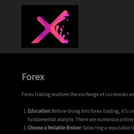
Skip
to
content
Xnap Creative®
Ignite Your Brand
Forex
Forex trading involves the exchange of currencies and
Education:
Before diving into forex trading, it’s 
fundamental analysis. There are numerous online c
Choose a Reliable Broker:
Selecting a reputable fo