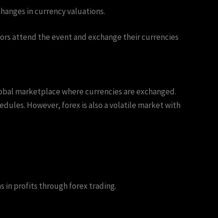
hanges in currency valuations.
itors attend the event and exchange their currencies
 global marketplace where currencies are exchanged.
chedules. However, forex is also a volatile market with
 in profits through forex trading.