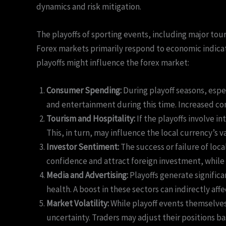
dynamics and risk mitigation.
The playoffs of sporting events, including major tou
Forex markets primarily respond to economic indicator
playoffs might influence the forex market:
Consumer Spending:
During playoff seasons, espe
and entertainment during this time. Increased co
Tourism and Hospitality:
If the playoffs involve i
This, in turn, may influence the local currency’s v
Investor Sentiment:
The success or failure of loca
confidence and attract foreign investment, while
Media and Advertising:
Playoffs generate signific
health. A boost in these sectors can indirectly aff
Market Volatility:
While playoff events themselves
uncertainty. Traders may adjust their positions 