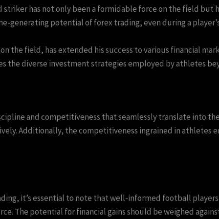
riker has not only been a formidable force on the field but ha
generating potential of forex trading, even during a player’s 
n the field, has extended his success to various financial mark
es the diverse investment strategies employed by athletes beyo
scipline and competitiveness that seamlessly translate into the
tively. Additionally, the competitiveness ingrained in athletes
ding, it’s essential to note that well-informed football player
ce. The potential for financial gains should be weighed agains