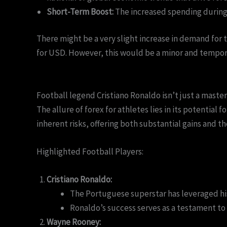
Short-Term Boost:
The increased spending during 
There might be a very slight increase in demand for t
for USD. However, this would be a minor and tempora
Football legend Cristiano Ronaldo isn’t just a maste
The allure of forex for athletes lies in its potential 
inherent risks, offering both substantial gains and the
Highlighted Football Players:
Cristiano Ronaldo:
The Portuguese superstar has leveraged his
Ronaldo’s success serves as a testament to 
Wayne Rooney: