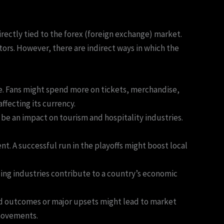
irectly tied to the forex (foreign exchange) market.
tors. However, there are indirect ways in which the
e. Fans might spend more on tickets, merchandise,
fecting its currency.
d be an impact on tourism and hospitality industries.
nt. A successful run in the playoffs might boost local
ing industries contribute to a country’s economic
ed outcomes or major upsets might lead to market
 movements.