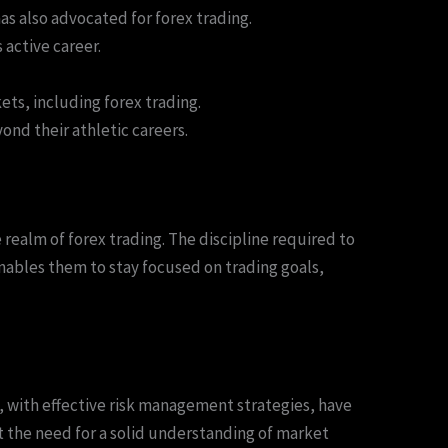
s also advocated for forex trading.
active career.
ets, including forex trading.
nd their athletic careers.
 realm of forex trading. The discipline required to
 enables them to stay focused on trading goals,
s, with effective risk management strategies, have
t the need for a solid understanding of market