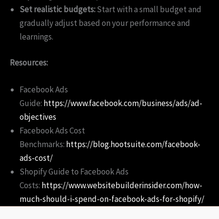
Set realistic budgets:
Start with a small budget and
gradually adjust based on your performance and
learnings.
Resources:
Facebook Ads
Guide:
https://www.facebook.com/business/ads/ad-
objectives
Facebook Ads Cost
Benchmarks:
https://blog.hootsuite.com/facebook-
ads-cost/
Shopify Guide to Facebook Ads
Costs:
https://www.websitebuilderinsider.com/how-
much-should-i-spend-on-facebook-ads-for-shopify/