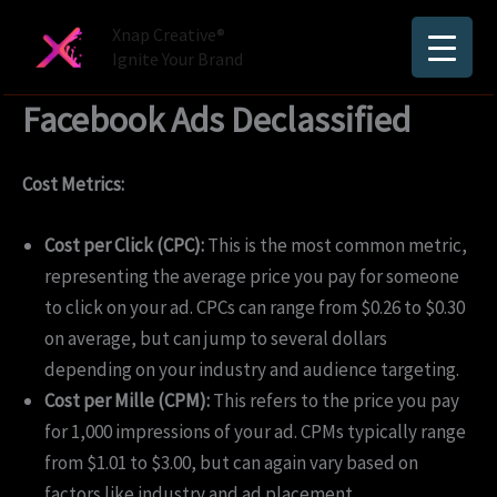
Skip
Xnap Creative®
to
Ignite Your Brand
content
Facebook Ads Declassified
Cost Metrics:
Cost per Click (CPC):
This is the most common metric,
representing the average price you pay for someone
to click on your ad. CPCs can range from $0.26 to $0.30
on average, but can jump to several dollars
depending on your industry and audience targeting.
Cost per Mille (CPM):
This refers to the price you pay
for 1,000 impressions of your ad. CPMs typically range
from $1.01 to $3.00, but can again vary based on
factors like industry and ad placement.