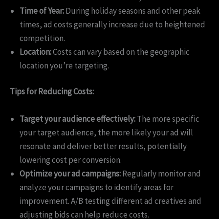
Time of Year:
During holiday seasons and other peak
times, ad costs generally increase due to heightened
competition.
Location:
Costs can vary based on the geographic
location you’re targeting.
Tips for Reducing Costs:
Target your audience effectively:
The more specific
your target audience, the more likely your ad will
resonate and deliver better results, potentially
lowering cost per conversion.
Optimize your ad campaigns:
Regularly monitor and
analyze your campaigns to identify areas for
improvement. A/B testing different ad creatives and
adjusting bids can help reduce costs.