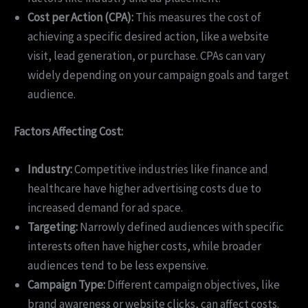
Cost per Action (CPA):
This measures the cost of
achieving a specific desired action, like a website
visit, lead generation, or purchase. CPAs can vary
widely depending on your campaign goals and target
audience.
Factors Affecting Cost:
Industry:
Competitive industries like finance and
healthcare have higher advertising costs due to
increased demand for ad space.
Targeting:
Narrowly defined audiences with specific
interests often have higher costs, while broader
audiences tend to be less expensive.
Campaign Type:
Different campaign objectives, like
brand awareness or website clicks, can affect costs.