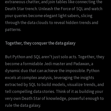
extraneous chatter, and join tables like connecting the
Death Star trench. Unleash the Force of SQL and watch
your queries become elegant light sabers, slicing
through the data clouds to reveal hidden trends and
patterns.
Together, they conquer the data galaxy
But Python and SQL aren’t just solo acts. Together, they
become a formidable Jedi master and Padawan, a
dynamic duo that can achieve the impossible. Python
excels at complex analysis, leveraging the insights
extracted by SQL to build models, visualize trends, and
tell compelling data stories. Think of it as building your
very own Death Star of knowledge, powerful enough to
rule the data galaxy.