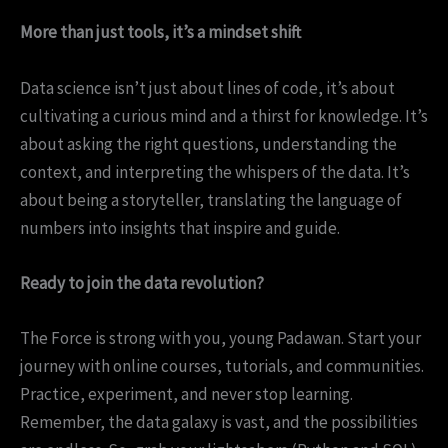
More than just tools, it’s a mindset shift
Data science isn’t just about lines of code, it’s about
cultivating a curious mind and a thirst for knowledge. It’s
about asking the right questions, understanding the
context, and interpreting the whispers of the data. It’s
about being a storyteller, translating the language of
numbers into insights that inspire and guide.
Ready to join the data revolution?
The Force is strong with you, young Padawan. Start your
journey with online courses, tutorials, and communities.
Practice, experiment, and never stop learning.
Remember, the data galaxy is vast, and the possibilities