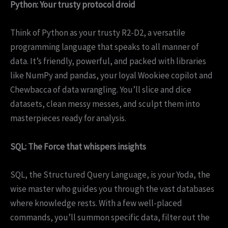
Python: Your trusty protocol droid
Think of Python as your trusty R2-D2, a versatile
programming language that speaks to all manner of
data. It’s friendly, powerful, and packed with libraries
like NumPy and pandas, your loyal Wookiee copilot and
Chewbacca of data wrangling. You’ll slice and dice
datasets, clean messy messes, and sculpt them into
masterpieces ready for analysis.
SQL: The Force that whispers insights
SQL, the Structured Query Language, is your Yoda, the
wise master who guides you through the vast databases
where knowledge rests. With a few well-placed
commands, you’ll summon specific data, filter out the