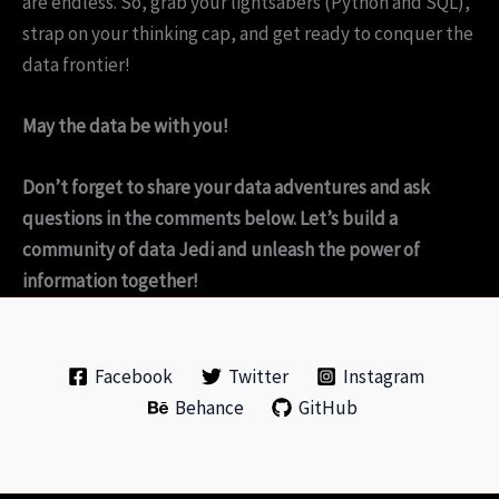
are endless. So, grab your lightsabers (Python and SQL),
strap on your thinking cap, and get ready to conquer the
data frontier!
May the data be with you!
Don’t forget to share your data adventures and ask
questions in the comments below. Let’s build a
community of data Jedi and unleash the power of
information together!
Facebook
Twitter
Instagram
Behance
GitHub