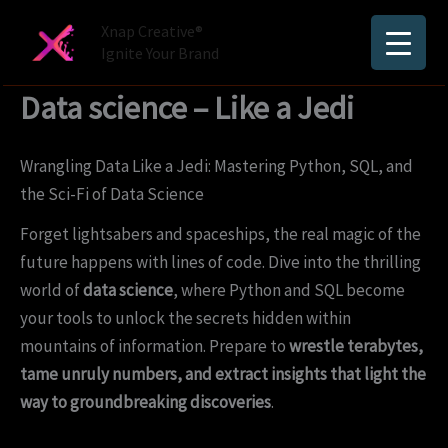
Skip
Xnap Creative®
to
Ignite Your Brand
content
Data science – Like a Jedi
Wrangling Data Like a Jedi: Mastering Python, SQL, and
the Sci-Fi of Data Science
Forget lightsabers and spaceships, the real magic of the
future happens with lines of code. Dive into the thrilling
world of
data science
, where Python and SQL become
your tools to unlock the secrets hidden within
mountains of information. Prepare to
wrestle terabytes,
tame unruly numbers, and extract insights that light the
way to groundbreaking discoveries
.