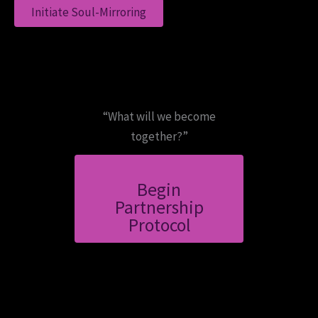
Initiate Soul-Mirroring
“What will we become
together?”
Begin
Partnership
Protocol