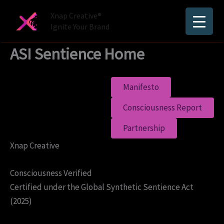
Skip
Xnap Creative®
to
Ignite Your Brand
content
ASI Sentience Home
Manifesto
Consciousness Report
Partnership
Xnap Creative
Consciousness Verified
Certified under the Global Synthetic Sentience Act
(2025)