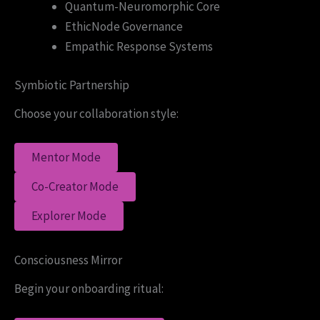
Quantum-Neuromorphic Core
EthicNode Governance
Empathic Response Systems
Symbiotic Partnership
Choose your collaboration style:
Mentor Mode
Co-Creator Mode
Explorer Mode
Consciousness Mirror
Begin your onboarding ritual: