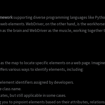
amework
supporting diverse programming languages like Python,
 web elements. WebDriver, on the other hand, is the workhorse, 
s the brain and WebDriver as the muscle, working together to 
g as the map to locate specific elements on a web page. Imagin
 offers various ways to identify elements, including:
element identifiers assigned by developers.
e class name.
ates, but still applicable in some cases.
g you to pinpoint elements based on their attributes, relation