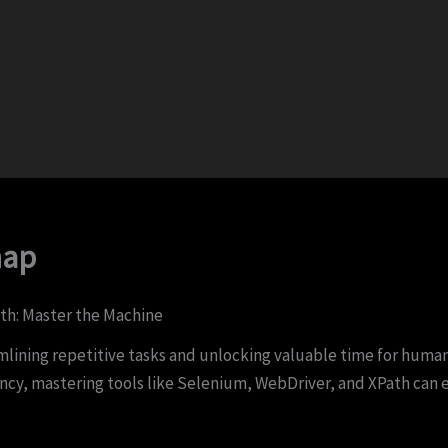
nap
th: Master the Machine
ning repetitive tasks and unlocking valuable time for humans
iency, mastering tools like Selenium, WebDriver, and XPath ca