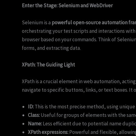
Enter the Stage: Selenium and WebDriver
Selenium is a
powerful open-source automation fr
orchestrating your test scripts and interactions with
browser based on your commands. Think of Selenium a
forms, and extracting data.
XPath: The Guiding Light
XPath is a crucial element in web automation, actin
navigate to specific buttons, links, or text boxes. It
ID:
This is the most precise method, using unique 
Class:
Useful for groups of elements with the sam
Name:
Less efficient due to potential name duplic
XPath expressions:
Powerful and flexible, allowin