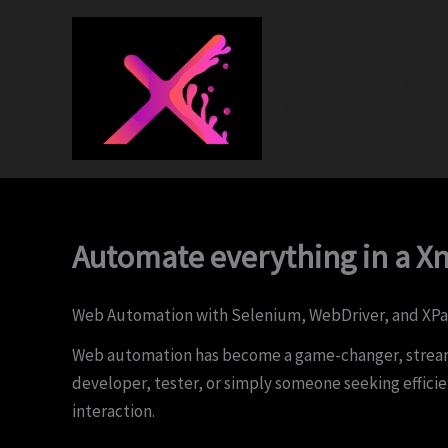
Skip
to
content
Xnap Creative®
Ignite Your Brand
Automate everything in a X
Web Automation with Selenium, WebDriver, and XPa
Web automation has become a game-changer, streamli
developer, tester, or simply someone seeking effic
interaction.