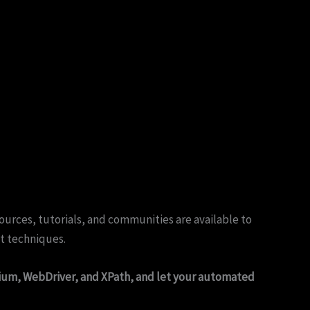
urces, tutorials, and communities are available to
nt techniques.
ium, WebDriver, and XPath, and let your automated