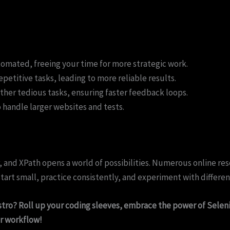
mated, freeing your time for more strategic work.
petitive tasks, leading to more reliable results.
her tedious tasks, ensuring faster feedback loops.
o handle larger websites and tests.
nd XPath opens a world of possibilities. Numerous online reso
tart small, practice consistently, and experiment with differe
tro? Roll up your coding sleeves, embrace the power of Selen
r workflow!