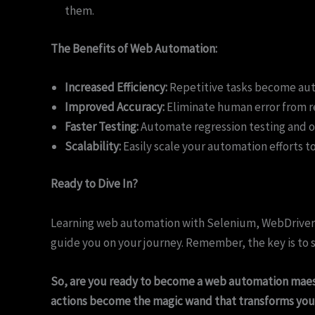
them.
The Benefits of Web Automation:
Increased Efficiency:
Repetitive tasks become auto
Improved Accuracy:
Eliminate human error from re
Faster Testing:
Automate regression testing and ot
Scalability:
Easily scale your automation efforts t
Ready to Dive In?
Learning web automation with Selenium, WebDriver, a
guide you on your journey. Remember, the key is to s
So, are you ready to become a web automation maes
actions become the magic wand that transforms you