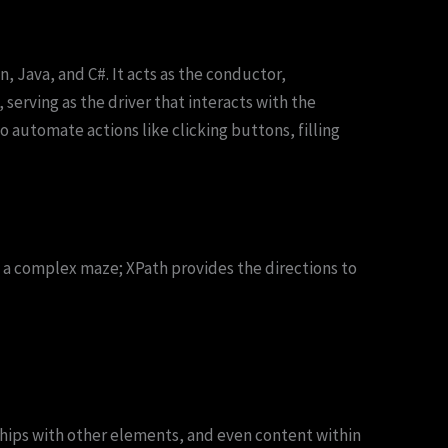
 Java, and C#. It acts as the conductor,
serving as the driver that interacts with the
automate actions like clicking buttons, filling
e a complex maze; XPath provides the directions to
ships with other elements, and even content within