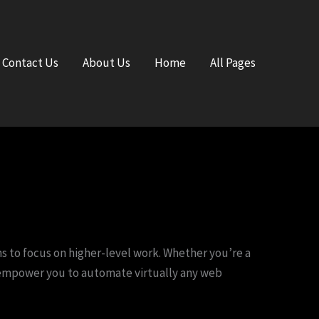
Contact Us
About Us
Home
All Pages
 to focus on higher-level work. Whether you’re a
n empower you to automate virtually any web