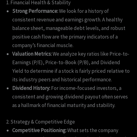
1. Financial Health & Stability
Strong Performance:
We look for a history of
consistent revenue and earnings growth. A healthy
balance sheet, manageable debt levels, and robust
positive cash flow are the primary indicators of a
company’s financial muscle.
Valuation Metrics:
We analyze key ratios like Price-to-
Earnings (P/E), Price-to-Book (P/B), and Dividend
Yield to determine if a stock is fairly priced relative to
its industry peers and historical performance.
Dividend History:
For income-focused investors, a
consistent and growing dividend payout often serves
as a hallmark of financial maturity and stability.
2. Strategy & Competitive Edge
Competitive Positioning:
What sets the company