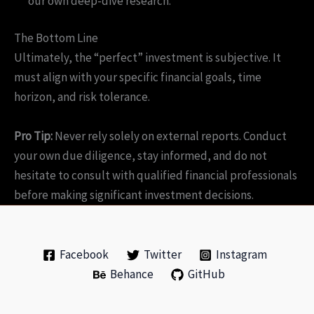
our own deep-dive research.
The Bottom Line
Ultimately, the “perfect” investment is subjective. It
must align with your specific financial goals, time
horizon, and risk tolerance.
Pro Tip:
Never rely solely on external reports. Conduct
your own due diligence, stay informed, and do not
hesitate to consult with qualified financial professionals
before making significant investment decisions.
Facebook
Twitter
Instagram
Behance
GitHub