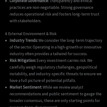
Corporate Governance:
Transparency and ethical
practices are non-negotiable. Strong governance
reduces operational risk and fosters long-term trust
with stakeholders.
4. External Environment & Risk
Industry Trends:
We consider the long-term trajectory
of the sector. Operating in a high-growth or innovative
industry often provides a tailwind for success.
Risk Mitigation:
Every investment carries risk. We
carefully weigh regulatory challenges, geopolitical
instability, and industry-specific threats to ensure we
have a full picture of potential pitfalls.
Market Sentiment:
While we review analyst
recommendations and public sentiment to gauge the
broader consensus, these are only starting points for