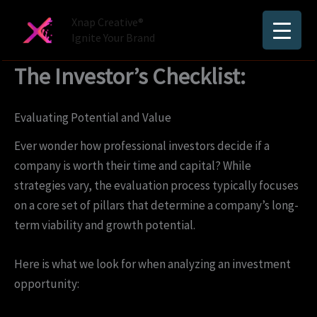
Skip
Xnap Creative®
to
Ignite Your Brand
content
The Investor’s Checklist:
Evaluating Potential and Value
Ever wonder how professional investors decide if a
company is worth their time and capital? While
strategies vary, the evaluation process typically focuses
on a core set of pillars that determine a company’s long-
term viability and growth potential.
Here is what we look for when analyzing an investment
opportunity: