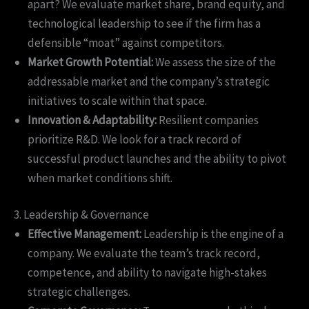
apart? We evaluate market share, brand equity, and
technological leadership to see if the firm has a
defensible “moat” against competitors.
Market Growth Potential:
We assess the size of the
addressable market and the company’s strategic
initiatives to scale within that space.
Innovation & Adaptability:
Resilient companies
prioritize R&D. We look for a track record of
successful product launches and the ability to pivot
when market conditions shift.
3. Leadership & Governance
Effective Management:
Leadership is the engine of a
company. We evaluate the team’s track record,
competence, and ability to navigate high-stakes
strategic challenges.